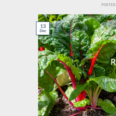
POSTED
13
Dec