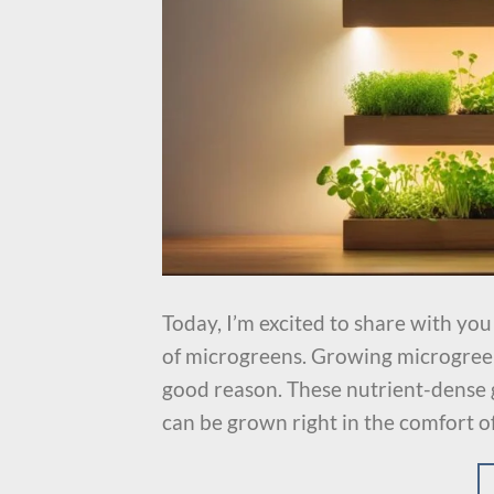
Today, I’m excited to share with yo
of microgreens. Growing microgreen
good reason. These nutrient-dense 
can be grown right in the comfort o