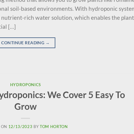
ional soil-based environments. With hydroponic syste
 nutrient-rich water solution, which enables the plant
ial […]
CONTINUE READING
→
HYDROPONICS
Hydroponics: We Cover 5 Easy To
Grow
 ON
12/13/2023
BY
TOM HORTON