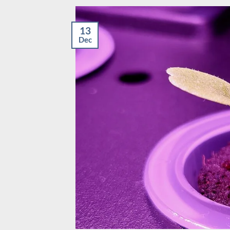
13
Dec