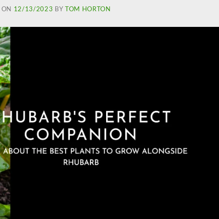
 ON
12/13/2023
BY
TOM HORTON