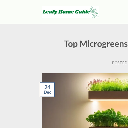
Skip
to
content
Top Microgreens
POSTED
24
Dec