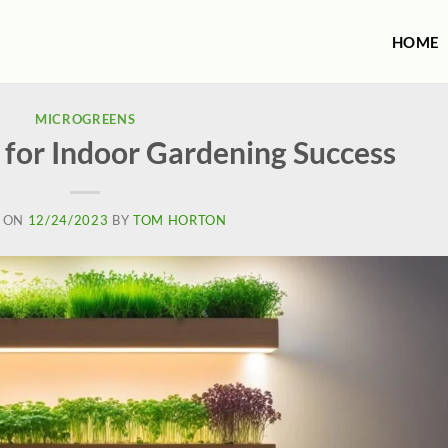
HOME
MICROGREENS
 for Indoor Gardening Success
 ON
12/24/2023
BY
TOM HORTON