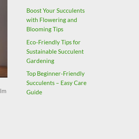
Boost Your Succulents
with Flowering and
Blooming Tips
Eco-Friendly Tips for
Sustainable Succulent
Gardening
Top Beginner-Friendly
Succulents – Easy Care
alm
Guide