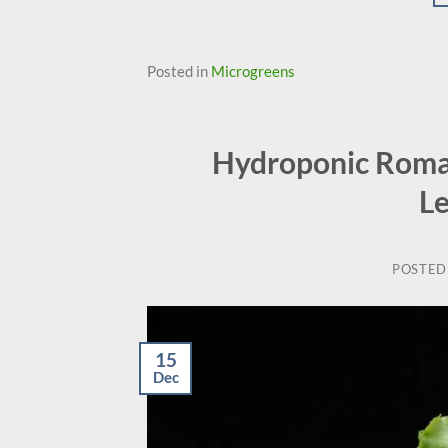
Posted in
Microgreens
Hydroponic Romai
L
POSTED
15
Dec