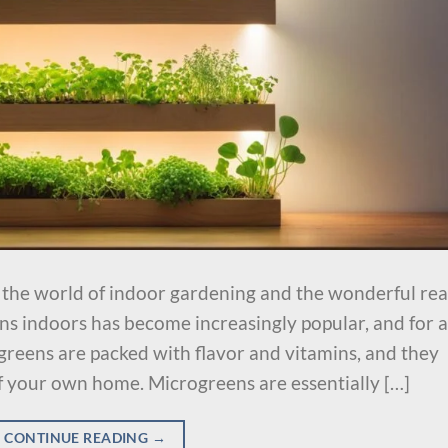
u the world of indoor gardening and the wonderful re
s indoors has become increasingly popular, and for a
greens are packed with flavor and vitamins, and they
f your own home. Microgreens are essentially […]
CONTINUE READING
→