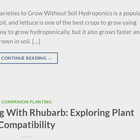
arieties to Grow Without Soil Hydroponics is a popul
l, and lettuce is one of the best crops to grow using
easy to grow hydroponically, but it also grows faster a
own in soil. […]
CONTINUE READING
→
COMPANION PLANTING
 With Rhubarb: Exploring Plant
Compatibility