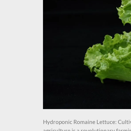
Hydroponic Romaine Lettuce: Culti
agriculture is a revolutionary farm