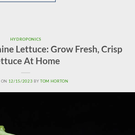
HYDROPONICS
ne Lettuce: Grow Fresh, Crisp
ettuce At Home
 ON
12/15/2023
BY
TOM HORTON