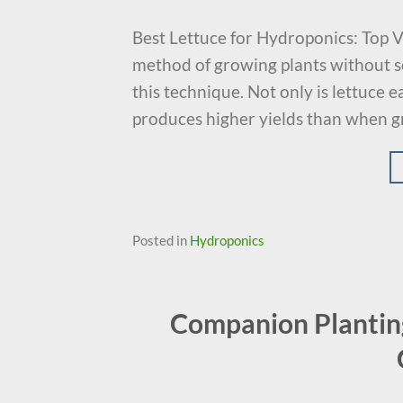
Best Lettuce for Hydroponics: Top V
method of growing plants without soi
this technique. Not only is lettuce 
produces higher yields than when gr
Posted in
Hydroponics
Companion Planting