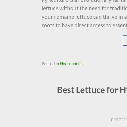
lettuce without the need for tradit
your romaine lettuce can thrive in a
roots to have direct access to essent
Posted in
Hydroponics
Best Lettuce for 
POSTED