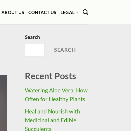
ABOUT US
CONTACT US
LEGAL
Search
SEARCH
Recent Posts
Watering Aloe Vera: How
Often for Healthy Plants
Heal and Nourish with
Medicinal and Edible
Succulents