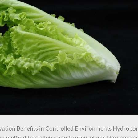
vation Benefits in Controlled Environments Hydropo
ing method that allows you to grow plants like romain