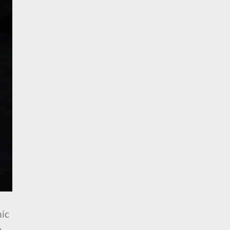
nic
e