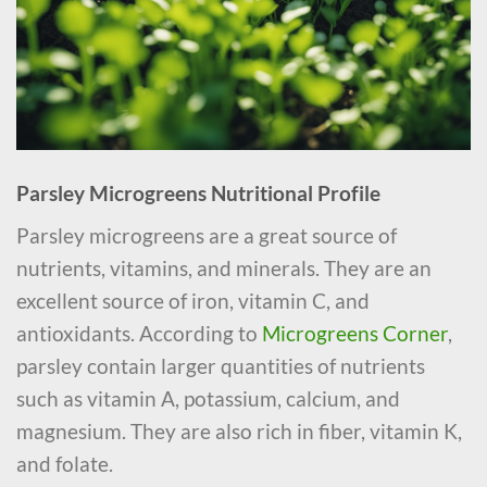
Parsley Microgreens Nutritional Profile
Parsley microgreens are a great source of
nutrients, vitamins, and minerals. They are an
excellent source of iron, vitamin C, and
antioxidants. According to
Microgreens Corner
,
parsley contain larger quantities of nutrients
such as vitamin A, potassium, calcium, and
magnesium. They are also rich in fiber, vitamin K,
and folate.