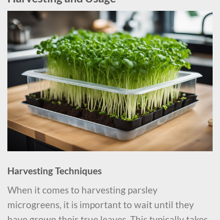
Harvesting Techniques
When it comes to harvesting parsley
microgreens, it is important to wait until they
have grown their true leaves. This typically takes