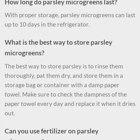
How long do parsley microgreens last?
With proper storage, parsley microgreens can last
up to 10 days in the refrigerator.
What is the best way to store parsley
microgreens?
The best way to store parsley is to rinse them
thoroughly, pat them dry, and store them in a
storage bag or container with a damp paper
towel. Make sure to check the dampness of the
paper towel every day and replace it when it dries
out.
Can you use fertilizer on parsley