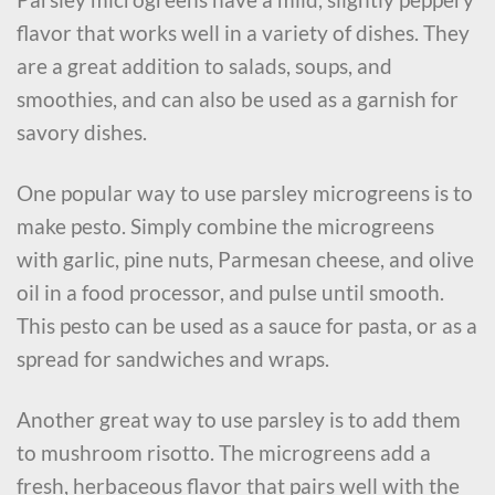
flavor that works well in a variety of dishes. They
are a great addition to salads, soups, and
smoothies, and can also be used as a garnish for
savory dishes.
One popular way to use parsley microgreens is to
make pesto. Simply combine the microgreens
with garlic, pine nuts, Parmesan cheese, and olive
oil in a food processor, and pulse until smooth.
This pesto can be used as a sauce for pasta, or as a
spread for sandwiches and wraps.
Another great way to use parsley is to add them
to mushroom risotto. The microgreens add a
fresh, herbaceous flavor that pairs well with the