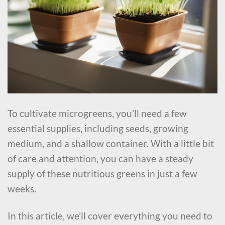
To cultivate microgreens, you’ll need a few
essential supplies, including seeds, growing
medium, and a shallow container. With a little bit
of care and attention, you can have a steady
supply of these nutritious greens in just a few
weeks.
In this article, we’ll cover everything you need to