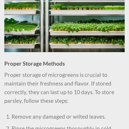
Proper Storage Methods
Proper storage of microgreens is crucial to
maintain their freshness and flavor. If stored
correctly, they can last up to 10 days. To store
parsley, follow these steps:
Remove any damaged or wilted leaves.
Rinse the microgreens thoroughly in cold