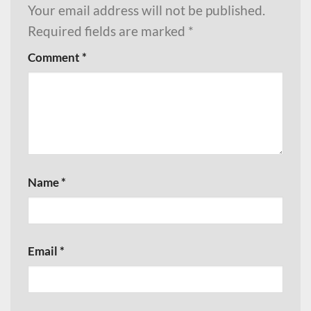
Your email address will not be published.
Required fields are marked
*
Comment
*
Name
*
Email
*