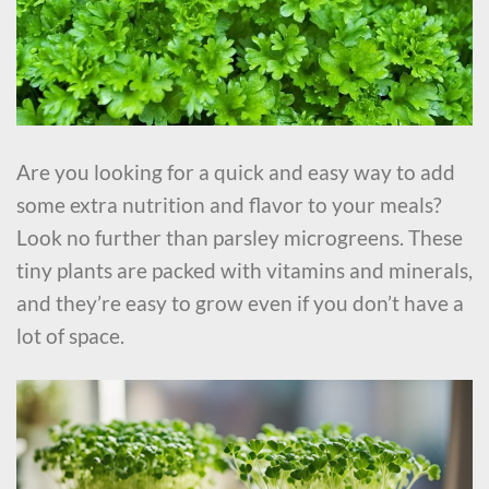
Are you looking for a quick and easy way to add
some extra nutrition and flavor to your meals?
Look no further than parsley microgreens. These
tiny plants are packed with vitamins and minerals,
and they’re easy to grow even if you don’t have a
lot of space.