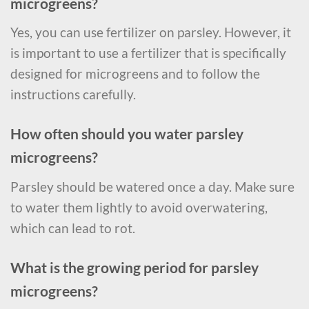
microgreens?
Yes, you can use fertilizer on parsley. However, it
is important to use a fertilizer that is specifically
designed for microgreens and to follow the
instructions carefully.
How often should you water parsley
microgreens?
Parsley should be watered once a day. Make sure
to water them lightly to avoid overwatering,
which can lead to rot.
What is the growing period for parsley
microgreens?