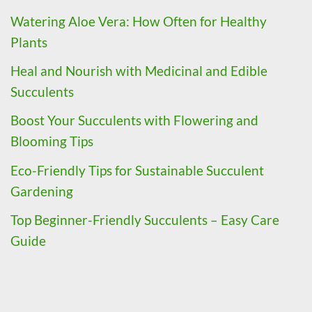
Watering Aloe Vera: How Often for Healthy
Plants
Heal and Nourish with Medicinal and Edible
Succulents
Boost Your Succulents with Flowering and
Blooming Tips
Eco-Friendly Tips for Sustainable Succulent
Gardening
Top Beginner-Friendly Succulents – Easy Care
Guide