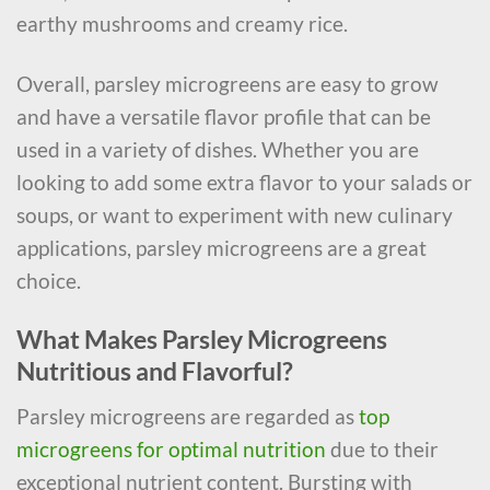
earthy mushrooms and creamy rice.
Overall, parsley microgreens are easy to grow
and have a versatile flavor profile that can be
used in a variety of dishes. Whether you are
looking to add some extra flavor to your salads or
soups, or want to experiment with new culinary
applications, parsley microgreens are a great
choice.
What Makes Parsley Microgreens
Nutritious and Flavorful?
Parsley microgreens are regarded as
top
microgreens for optimal nutrition
due to their
exceptional nutrient content. Bursting with