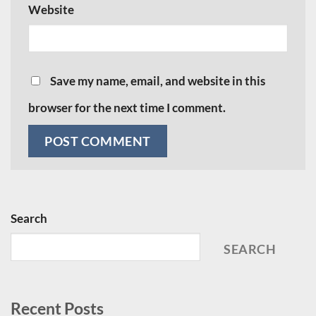
Website
Save my name, email, and website in this
browser for the next time I comment.
Search
SEARCH
Recent Posts