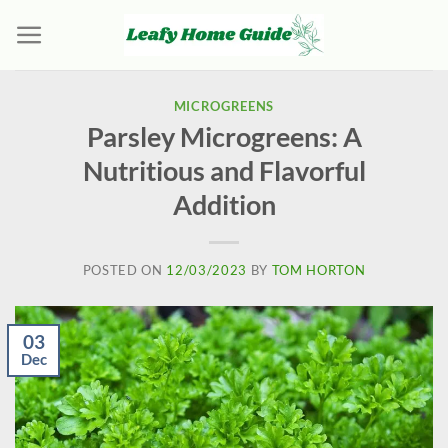
Skip
to
content
MICROGREENS
Parsley Microgreens: A
Nutritious and Flavorful
Addition
POSTED ON
12/03/2023
BY
TOM HORTON
03
Dec