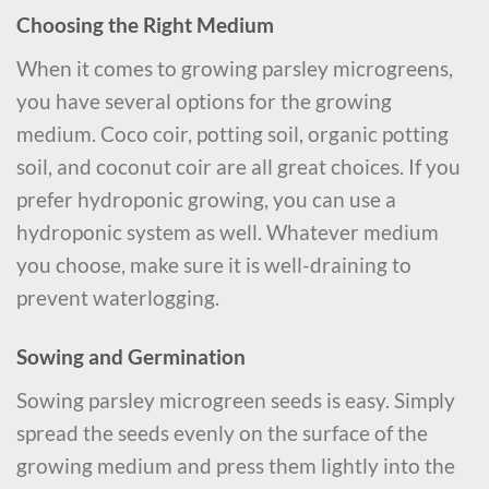
Choosing the Right Medium
When it comes to growing parsley microgreens,
you have several options for the growing
medium. Coco coir, potting soil, organic potting
soil, and coconut coir are all great choices. If you
prefer hydroponic growing, you can use a
hydroponic system as well. Whatever medium
you choose, make sure it is well-draining to
prevent waterlogging.
Sowing and Germination
Sowing parsley microgreen seeds is easy. Simply
spread the seeds evenly on the surface of the
growing medium and press them lightly into the