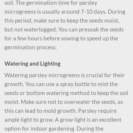
soil. The germination time for parsley
microgreens is usually around 7-10 days. During
this period, make sure to keep the seeds moist,
but not waterlogged. You can presoak the seeds
for a few hours before sowing to speed up the
germination process.
Watering and Lighting
Watering parsley microgreens is crucial for their
growth. You can use a spray bottle to mist the
seeds or bottom watering method to keep the soil
moist. Make sure not to overwater the seeds, as
this can lead to mold growth. Parsley require
ample light to grow. A grow light is an excellent
option for indoor gardening. During the