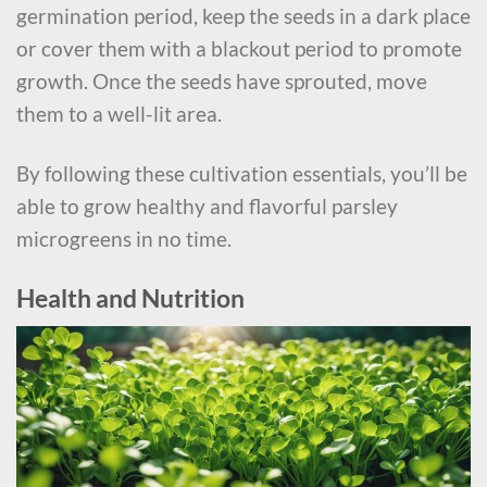
germination period, keep the seeds in a dark place
or cover them with a blackout period to promote
growth. Once the seeds have sprouted, move
them to a well-lit area.
By following these cultivation essentials, you’ll be
able to grow healthy and flavorful parsley
microgreens in no time.
Health and Nutrition