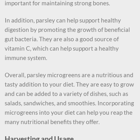
important for maintaining strong bones.
In addition, parsley can help support healthy
digestion by promoting the growth of beneficial
gut bacteria. They are also a good source of
vitamin C, which can help support a healthy
immune system.
Overall, parsley microgreens are a nutritious and
tasty addition to your diet. They are easy to grow
and can be added to a variety of dishes, such as
salads, sandwiches, and smoothies. Incorporating
microgreens into your diet can help you reap the
many nutritional benefits they offer.
Harvesting and Usage