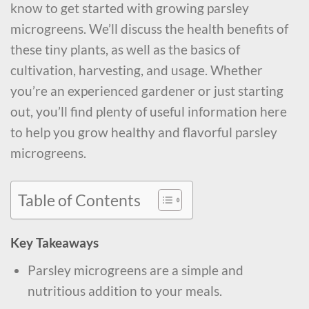
know to get started with growing parsley
microgreens. We’ll discuss the health benefits of
these tiny plants, as well as the basics of
cultivation, harvesting, and usage. Whether
you’re an experienced gardener or just starting
out, you’ll find plenty of useful information here
to help you grow healthy and flavorful parsley
microgreens.
Table of Contents
Key Takeaways
Parsley microgreens are a simple and
nutritious addition to your meals.