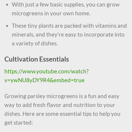
With just a few basic supplies, you can grow
microgreens in your own home.
These tiny plants are packed with vitamins and
minerals, and they’re easy to incorporate into
a variety of dishes.
Cultivation Essentials
https://www.youtube.com/watch?
v=ywNU8yDY9R4&embed=true
Growing parsley microgreens is a fun and easy
way to add fresh flavor and nutrition to your
dishes. Here are some essential tips to help you
get started: