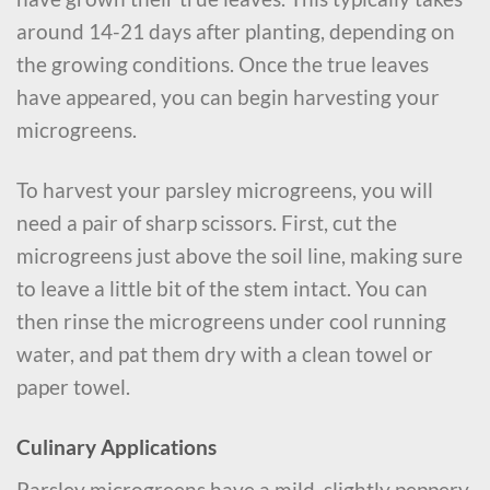
around 14-21 days after planting, depending on
the growing conditions. Once the true leaves
have appeared, you can begin harvesting your
microgreens.
To harvest your parsley microgreens, you will
need a pair of sharp scissors. First, cut the
microgreens just above the soil line, making sure
to leave a little bit of the stem intact. You can
then rinse the microgreens under cool running
water, and pat them dry with a clean towel or
paper towel.
Culinary Applications
Parsley microgreens have a mild, slightly peppery