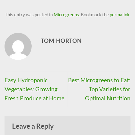
This entry was posted in
Microgreens
. Bookmark the
permalink
.
TOM HORTON
Easy Hydroponic
Best Microgreens to Eat:
Vegetables: Growing
Top Varieties for
Fresh Produce at Home
Optimal Nutrition
Leave a Reply