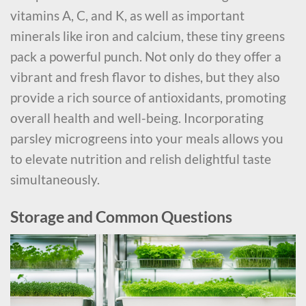
vitamins A, C, and K, as well as important
minerals like iron and calcium, these tiny greens
pack a powerful punch. Not only do they offer a
vibrant and fresh flavor to dishes, but they also
provide a rich source of antioxidants, promoting
overall health and well-being. Incorporating
parsley microgreens into your meals allows you
to elevate nutrition and relish delightful taste
simultaneously.
Storage and Common Questions