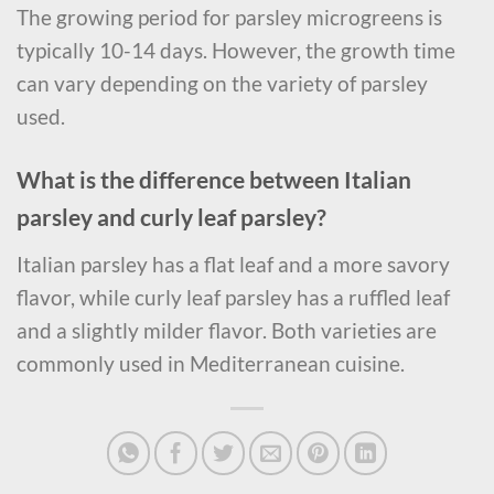
The growing period for parsley microgreens is
typically 10-14 days. However, the growth time
can vary depending on the variety of parsley
used.
What is the difference between Italian
parsley and curly leaf parsley?
Italian parsley has a flat leaf and a more savory
flavor, while curly leaf parsley has a ruffled leaf
and a slightly milder flavor. Both varieties are
commonly used in Mediterranean cuisine.