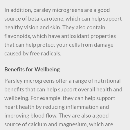
In addition, parsley microgreens are a good
source of beta-carotene, which can help support
healthy vision and skin. They also contain
flavonoids, which have antioxidant properties
that can help protect your cells from damage
caused by free radicals.
Benefits for Wellbeing
Parsley microgreens offer a range of nutritional
benefits that can help support overall health and
wellbeing. For example, they can help support
heart health by reducing inflammation and
improving blood flow. They are also a good
source of calcium and magnesium, which are