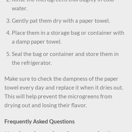
water.
Gently pat them dry with a paper towel.
Place them in a storage bag or container with
a damp paper towel.
Seal the bag or container and store them in
the refrigerator.
Make sure to check the dampness of the paper
towel every day and replace it when it dries out.
This will help prevent the microgreens from
drying out and losing their flavor.
Frequently Asked Questions