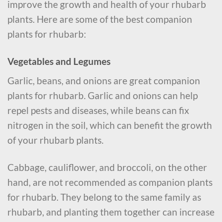
improve the growth and health of your rhubarb
plants. Here are some of the best companion
plants for rhubarb:
Vegetables and Legumes
Garlic, beans, and onions are great companion
plants for rhubarb. Garlic and onions can help
repel pests and diseases, while beans can fix
nitrogen in the soil, which can benefit the growth
of your rhubarb plants.
Cabbage, cauliflower, and broccoli, on the other
hand, are not recommended as companion plants
for rhubarb. They belong to the same family as
rhubarb, and planting them together can increase