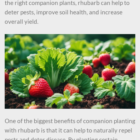
the right companion plants, rhubarb can help to
deter pests, improve soil health, and increase
overall yield.
One of the biggest benefits of companion planting
with rhubarb is that it can help to naturally repel
pests and deter disease. By planting certain