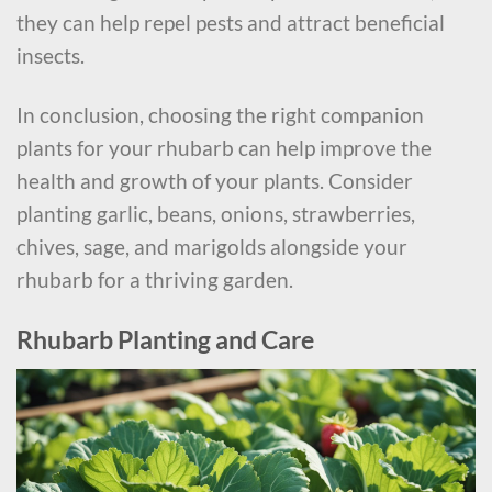
they can help repel pests and attract beneficial
insects.
In conclusion, choosing the right companion
plants for your rhubarb can help improve the
health and growth of your plants. Consider
planting garlic, beans, onions, strawberries,
chives, sage, and marigolds alongside your
rhubarb for a thriving garden.
Rhubarb Planting and Care