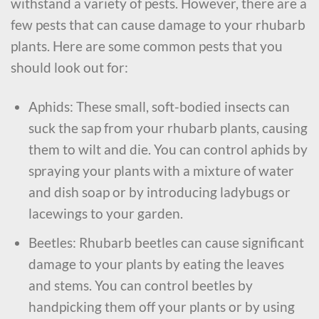
withstand a variety of pests. However, there are a
few pests that can cause damage to your rhubarb
plants. Here are some common pests that you
should look out for:
Aphids: These small, soft-bodied insects can
suck the sap from your rhubarb plants, causing
them to wilt and die. You can control aphids by
spraying your plants with a mixture of water
and dish soap or by introducing ladybugs or
lacewings to your garden.
Beetles: Rhubarb beetles can cause significant
damage to your plants by eating the leaves
and stems. You can control beetles by
handpicking them off your plants or by using