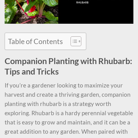
Table of Contents
Companion Planting with Rhubarb:
Tips and Tricks
If you’re a gardener looking to maximize your
harvest and create a thriving garden, companion
planting with rhubarb is a strategy worth
exploring. Rhubarb is a hardy perennial vegetable
that is easy to grow and maintain, and it can be a
great addition to any garden. When paired with