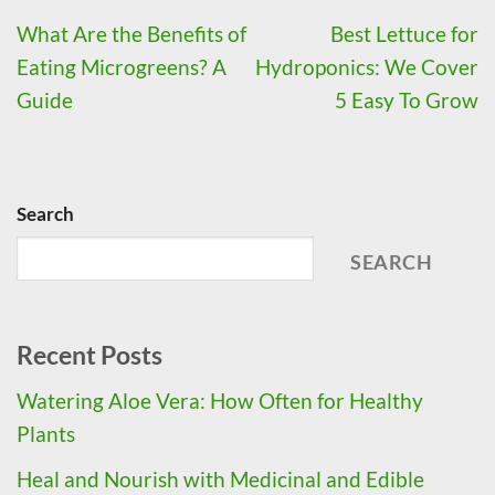
What Are the Benefits of
Best Lettuce for
Eating Microgreens? A
Hydroponics: We Cover
Guide
5 Easy To Grow
Search
SEARCH
Recent Posts
Watering Aloe Vera: How Often for Healthy
Plants
Heal and Nourish with Medicinal and Edible