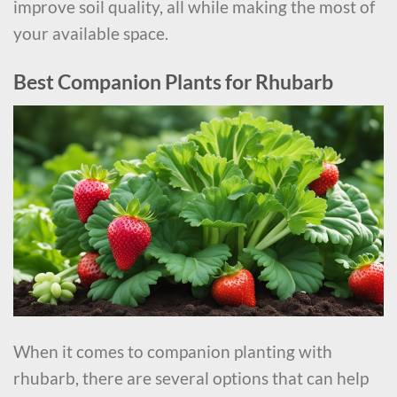
improve soil quality, all while making the most of
your available space.
Best Companion Plants for Rhubarb
When it comes to companion planting with
rhubarb, there are several options that can help