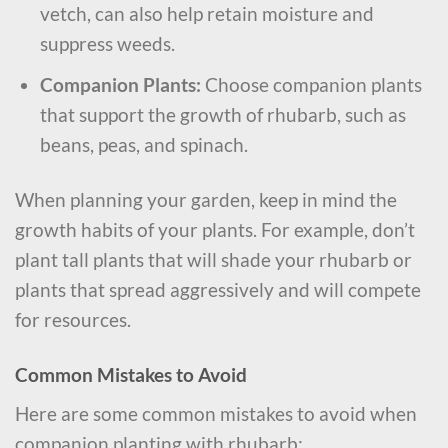
vetch, can also help retain moisture and
suppress weeds.
Companion Plants:
Choose companion plants
that support the growth of rhubarb, such as
beans, peas, and spinach.
When planning your garden, keep in mind the
growth habits of your plants. For example, don’t
plant tall plants that will shade your rhubarb or
plants that spread aggressively and will compete
for resources.
Common Mistakes to Avoid
Here are some common mistakes to avoid when
companion planting with rhubarb: