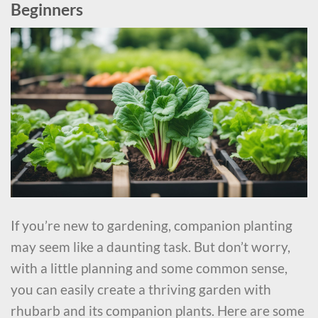
Beginners
If you’re new to gardening, companion planting
may seem like a daunting task. But don’t worry,
with a little planning and some common sense,
you can easily create a thriving garden with
rhubarb and its companion plants. Here are some