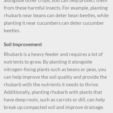
alongside other crops, you can help protect them
from these harmful insects. For example, planting
rhubarb near beans can deter bean beetles, while
planting it near cucumbers can deter cucumber
beetles.
Soil Improvement
Rhubarb is a heavy feeder and requires a lot of
nutrients to grow. By planting it alongside
nitrogen-fixing plants such as beans or peas, you
can help improve the soil quality and provide the
rhubarb with the nutrients it needs to thrive.
Additionally, planting rhubarb with plants that
have deep roots, such as carrots or dill, can help
break up compacted soil and improve drainage.