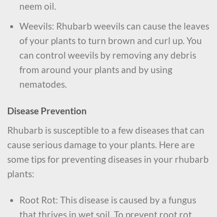
neem oil.
Weevils: Rhubarb weevils can cause the leaves
of your plants to turn brown and curl up. You
can control weevils by removing any debris
from around your plants and by using
nematodes.
Disease Prevention
Rhubarb is susceptible to a few diseases that can
cause serious damage to your plants. Here are
some tips for preventing diseases in your rhubarb
plants:
Root Rot: This disease is caused by a fungus
that thrives in wet soil. To prevent root rot,