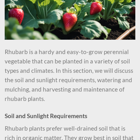
Rhubarb is a hardy and easy-to-grow perennial
vegetable that can be planted in a variety of soil
types and climates. In this section, we will discuss
the soil and sunlight requirements, watering and
mulching, and harvesting and maintenance of
rhubarb plants.
Soil and Sunlight Requirements
Rhubarb plants prefer well-drained soil that is
rich in organic matter. They grow best in soil that