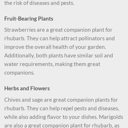
the risk of diseases and pests.
Fruit-Bearing Plants
Strawberries are a great companion plant for
rhubarb. They can help attract pollinators and
improve the overall health of your garden.
Additionally, both plants have similar soil and
water requirements, making them great
companions.
Herbs and Flowers
Chives and sage are great companion plants for
rhubarb. They can help repel pests and diseases,
while also adding flavor to your dishes. Marigolds
are also a great companion plant for rhubarb, as