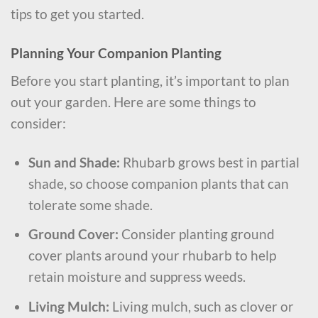
tips to get you started.
Planning Your Companion Planting
Before you start planting, it’s important to plan
out your garden. Here are some things to
consider:
Sun and Shade:
Rhubarb grows best in partial
shade, so choose companion plants that can
tolerate some shade.
Ground Cover:
Consider planting ground
cover plants around your rhubarb to help
retain moisture and suppress weeds.
Living Mulch:
Living mulch, such as clover or