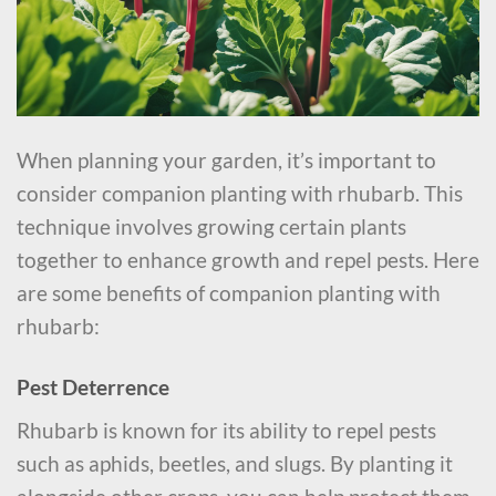
When planning your garden, it’s important to
consider companion planting with rhubarb. This
technique involves growing certain plants
together to enhance growth and repel pests. Here
are some benefits of companion planting with
rhubarb:
Pest Deterrence
Rhubarb is known for its ability to repel pests
such as aphids, beetles, and slugs. By planting it