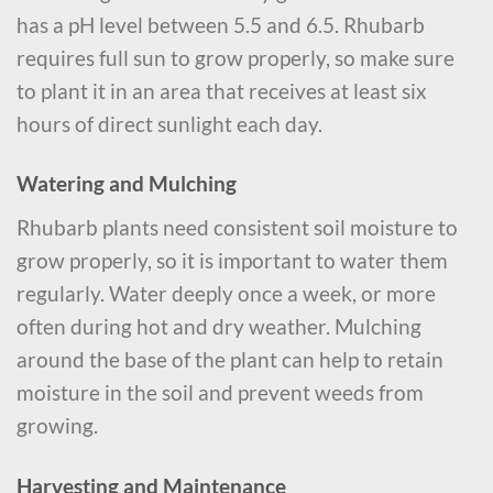
has a pH level between 5.5 and 6.5. Rhubarb
requires full sun to grow properly, so make sure
to plant it in an area that receives at least six
hours of direct sunlight each day.
Watering and Mulching
Rhubarb plants need consistent soil moisture to
grow properly, so it is important to water them
regularly. Water deeply once a week, or more
often during hot and dry weather. Mulching
around the base of the plant can help to retain
moisture in the soil and prevent weeds from
growing.
Harvesting and Maintenance