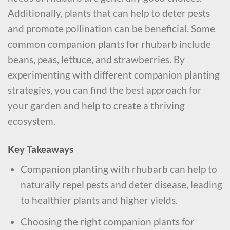
Additionally, plants that can help to deter pests
and promote pollination can be beneficial. Some
common companion plants for rhubarb include
beans, peas, lettuce, and strawberries. By
experimenting with different companion planting
strategies, you can find the best approach for
your garden and help to create a thriving
ecosystem.
Key Takeaways
Companion planting with rhubarb can help to
naturally repel pests and deter disease, leading
to healthier plants and higher yields.
Choosing the right companion plants for