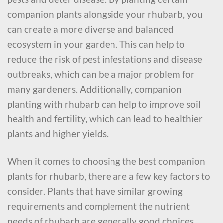
companion plants alongside your rhubarb, you
can create a more diverse and balanced
ecosystem in your garden. This can help to
reduce the risk of pest infestations and disease
outbreaks, which can be a major problem for
many gardeners. Additionally, companion
planting with rhubarb can help to improve soil
health and fertility, which can lead to healthier
plants and higher yields.
When it comes to choosing the best companion
plants for rhubarb, there are a few key factors to
consider. Plants that have similar growing
requirements and complement the nutrient
needs of rhubarb are generally good choices.