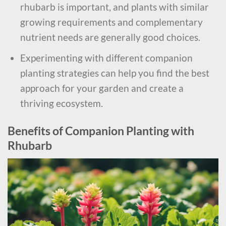
rhubarb is important, and plants with similar
growing requirements and complementary
nutrient needs are generally good choices.
Experimenting with different companion
planting strategies can help you find the best
approach for your garden and create a
thriving ecosystem.
Benefits of Companion Planting with
Rhubarb