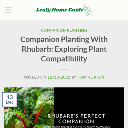
Skip
to
content
COMPANION PLANTING
Companion Planting With
Rhubarb: Exploring Plant
Compatibility
POSTED ON
12/13/2023
BY
TOM HORTON
13
Dec