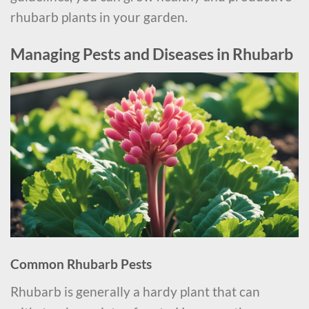
rhubarb plants in your garden.
Managing Pests and Diseases in Rhubarb
Common Rhubarb Pests
Rhubarb is generally a hardy plant that can