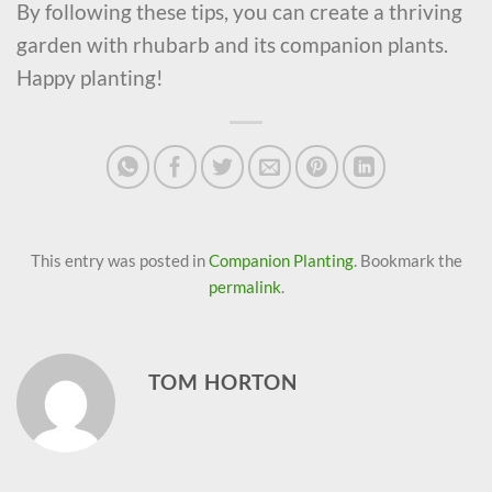
By following these tips, you can create a thriving
garden with rhubarb and its companion plants.
Happy planting!
This entry was posted in
Companion Planting
. Bookmark the
permalink
.
TOM HORTON