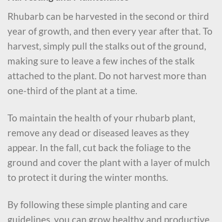
Rhubarb can be harvested in the second or third
year of growth, and then every year after that. To
harvest, simply pull the stalks out of the ground,
making sure to leave a few inches of the stalk
attached to the plant. Do not harvest more than
one-third of the plant at a time.
To maintain the health of your rhubarb plant,
remove any dead or diseased leaves as they
appear. In the fall, cut back the foliage to the
ground and cover the plant with a layer of mulch
to protect it during the winter months.
By following these simple planting and care
guidelines, you can grow healthy and productive