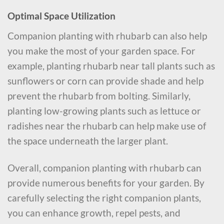
Optimal Space Utilization
Companion planting with rhubarb can also help
you make the most of your garden space. For
example, planting rhubarb near tall plants such as
sunflowers or corn can provide shade and help
prevent the rhubarb from bolting. Similarly,
planting low-growing plants such as lettuce or
radishes near the rhubarb can help make use of
the space underneath the larger plant.
Overall, companion planting with rhubarb can
provide numerous benefits for your garden. By
carefully selecting the right companion plants,
you can enhance growth, repel pests, and