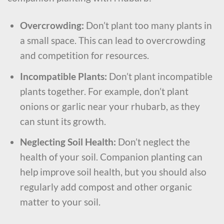
Overcrowding:
Don’t plant too many plants in
a small space. This can lead to overcrowding
and competition for resources.
Incompatible Plants:
Don’t plant incompatible
plants together. For example, don’t plant
onions or garlic near your rhubarb, as they
can stunt its growth.
Neglecting Soil Health:
Don’t neglect the
health of your soil. Companion planting can
help improve soil health, but you should also
regularly add compost and other organic
matter to your soil.