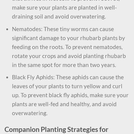
make sure your plants are planted in well-
draining soil and avoid overwatering.
Nematodes: These tiny worms can cause
significant damage to your rhubarb plants by
feeding on the roots. To prevent nematodes,
rotate your crops and avoid planting rhubarb
in the same spot for more than two years.
Black Fly Aphids: These aphids can cause the
leaves of your plants to turn yellow and curl
up. To prevent black fly aphids, make sure your
plants are well-fed and healthy, and avoid
overwatering.
Companion Planting Strategies for