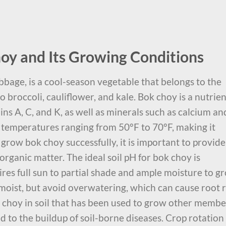
oy and Its Growing Conditions
bage, is a cool-season vegetable that belongs to the
 to broccoli, cauliflower, and kale. Bok choy is a nutrien
ins A, C, and K, as well as minerals such as calcium an
n temperatures ranging from 50°F to 70°F, making it
o grow bok choy successfully, it is important to provide 
n organic matter. The ideal soil pH for bok choy is
res full sun to partial shade and ample moisture to g
 moist, but avoid overwatering, which can cause root r
ok choy in soil that has been used to grow other membe
ead to the buildup of soil-borne diseases. Crop rotation 