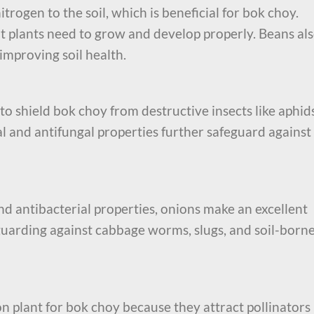
trogen to the soil, which is beneficial for bok choy.
at plants need to grow and develop properly. Beans al
improving soil health.
to shield bok choy from destructive insects like aphid
l and antifungal properties further safeguard against
and antibacterial properties, onions make an excellent
guarding against cabbage worms, slugs, and soil-born
n plant for bok choy because they attract pollinators