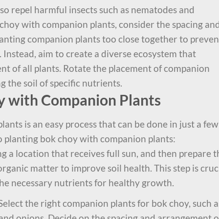
also repel harmful insects such as nematodes and
hoy with companion plants, consider the spacing an
anting companion plants too close together to preven
 Instead, aim to create a diverse ecosystem that
t of all plants. Rotate the placement of companion
 the soil of specific nutrients.
y with Companion Plants
ants is an easy process that can be done in just a few
to planting bok choy with companion plants:
g a location that receives full sun, and then prepare t
rganic matter to improve soil health. This step is cruc
the necessary nutrients for healthy growth.
Select the right companion plants for bok choy, such a
c, and onions. Decide on the spacing and arrangement o