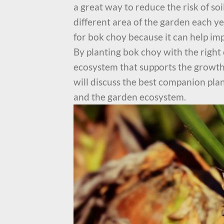
a great way to reduce the risk of so
different area of the garden each y
for bok choy because it can help im
By planting bok choy with the right
ecosystem that supports the growth 
will discuss the best companion pla
and the garden ecosystem.