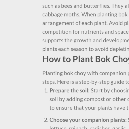
such as bees and butterflies. They 
cabbage moths. When planting bok c
arrangement of each plant. Avoid pl
competition for nutrients and space.
supports the growth and developmen
plants each season to avoid depleting
How to Plant Bok Cho
Planting bok choy with companion pl
steps. Here is a step-by-step guide 
Prepare the soil:
Start by choosin
soil by adding compost or other o
to ensure that your plants have 
Choose your companion plants:
lettuce, spinach, radishes, garli