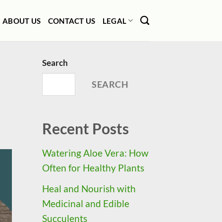
ABOUT US
CONTACT US
LEGAL
Search
SEARCH
Recent Posts
Watering Aloe Vera: How
Often for Healthy Plants
Heal and Nourish with
Medicinal and Edible
Succulents