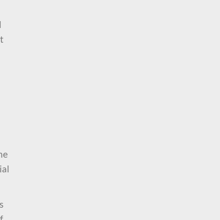
d
t
he
ial
s
f