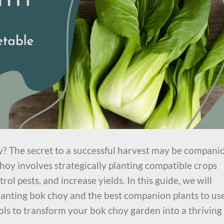
y? The secret to a successful harvest may be compani
oy involves strategically planting compatible crops
trol pests, and increase yields. In this guide, we will
lanting bok choy and the best companion plants to use
ls to transform your bok choy garden into a thriving