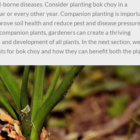
il-borne diseases. Consider planting bok choy in a
ear or every other year. Companion planting is import
prove soil health and reduce pest and disease pressure
 companion plants, gardeners can create a thriving
and development of all plants. In the next section, w
nts for bok choy and how they can benefit both the pl