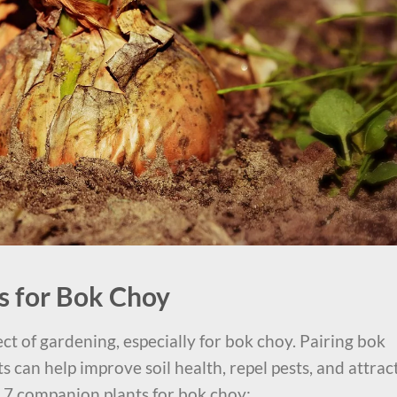
s for Bok Choy
ct of gardening, especially for bok choy. Pairing bok
 can help improve soil health, repel pests, and attrac
p 7 companion plants for bok choy: