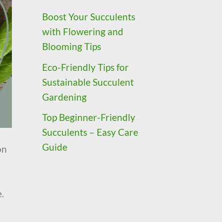
Boost Your Succulents
with Flowering and
Blooming Tips
Eco-Friendly Tips for
Sustainable Succulent
Gardening
Top Beginner-Friendly
Succulents – Easy Care
Guide
on
.