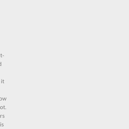
t-
d
it
row
ot.
rs
is