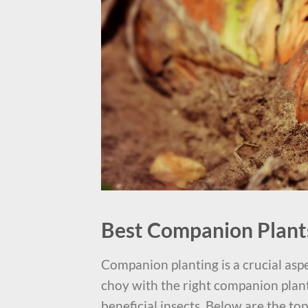
Best Companion Plant
Companion planting is a crucial aspe
choy with the right companion plants
beneficial insects. Below are the to