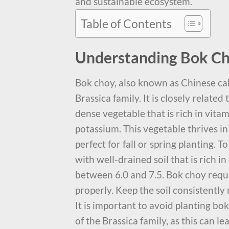
and sustainable ecosystem.
Table of Contents
Understanding Bok Ch
Bok choy, also known as Chinese cab
Brassica family. It is closely related
dense vegetable that is rich in vitam
potassium. This vegetable thrives i
perfect for fall or spring planting. T
with well-drained soil that is rich i
between 6.0 and 7.5. Bok choy requi
properly. Keep the soil consistently
It is important to avoid planting b
of the Brassica family, as this can l