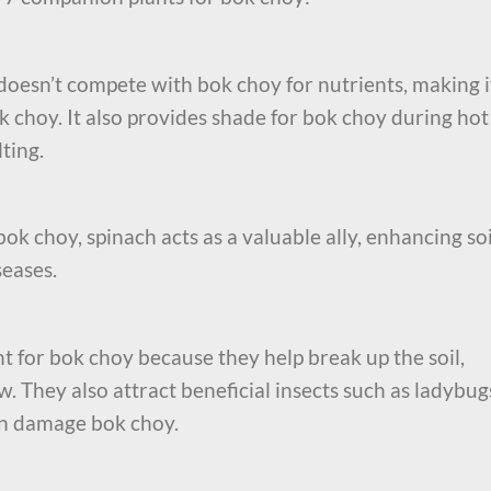
 doesn’t compete with bok choy for nutrients, making i
k choy. It also provides shade for bok choy during hot
ting.
ok choy, spinach acts as a valuable ally, enhancing soi
seases.
 for bok choy because they help break up the soil,
w. They also attract beneficial insects such as ladybug
an damage bok choy.