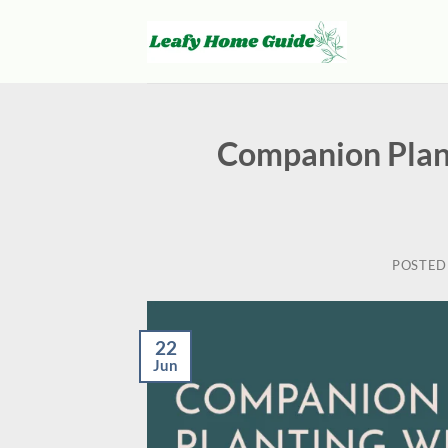
Skip
to
content
Companion Plan
POSTED
22
Jun