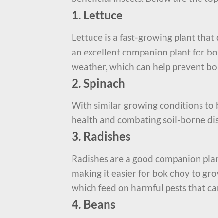
1. Lettuce
Lettuce is a fast-growing plant that
an excellent companion plant for bo
weather, which can help prevent bol
2. Spinach
With similar growing conditions to b
health and combating soil-borne di
3. Radishes
Radishes are a good companion plant
making it easier for bok choy to gro
which feed on harmful pests that c
4. Beans