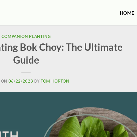
HOME
COMPANION PLANTING
ting Bok Choy: The Ultimate
Guide
 ON
06/22/2023
BY
TOM HORTON