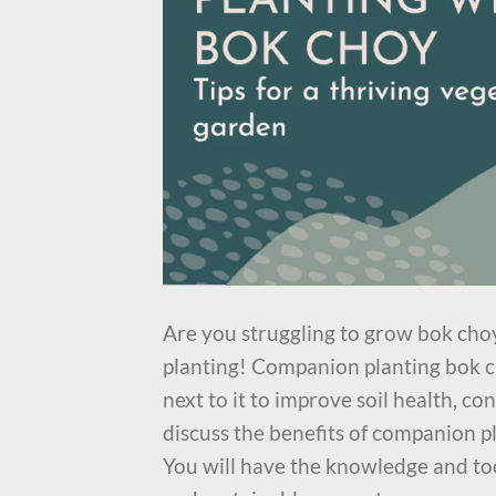
Are you struggling to grow bok cho
planting! Companion planting bok ch
next to it to improve soil health, con
discuss the benefits of companion p
You will have the knowledge and too