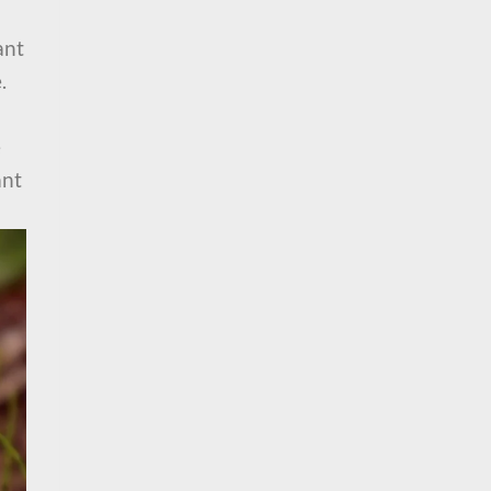
ant
.
e
ant