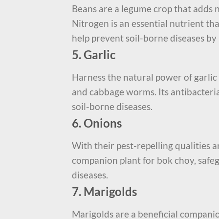
Beans are a legume crop that adds ni
Nitrogen is an essential nutrient th
help prevent soil-borne diseases by 
5. Garlic
Harness the natural power of garlic 
and cabbage worms. Its antibacteria
soil-borne diseases.
6. Onions
With their pest-repelling qualities 
companion plant for bok choy, safe
diseases.
7. Marigolds
Marigolds are a beneficial companio