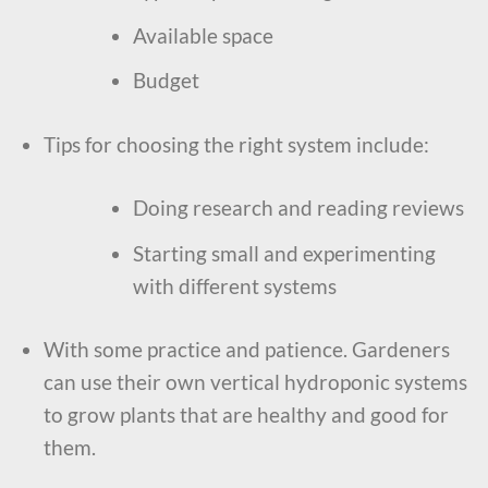
Available space
Budget
Tips for choosing the right system include:
Doing research and reading reviews
Starting small and experimenting
with different systems
With some practice and patience. Gardeners
can use their own vertical hydroponic systems
to grow plants that are healthy and good for
them.