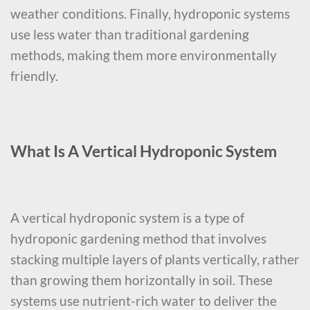
weather conditions. Finally, hydroponic systems
use less water than traditional gardening
methods, making them more environmentally
friendly.
What Is A Vertical Hydroponic System
A vertical hydroponic system is a type of
hydroponic gardening method that involves
stacking multiple layers of plants vertically, rather
than growing them horizontally in soil. These
systems use nutrient-rich water to deliver the