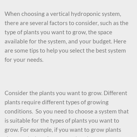
When choosing a vertical hydroponic system,
there are several factors to consider, such as the
type of plants you want to grow, the space
available for the system, and your budget. Here
are some tips to help you select the best system
for your needs.
Consider the plants you want to grow. Different
plants require different types of growing
conditions. So you need to choose a system that
is suitable for the types of plants you want to
grow. For example, if you want to grow plants