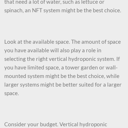
that need a lot of water, such as lettuce or
spinach, an NFT system might be the best choice.
Look at the available space. The amount of space
you have available will also play a role in
selecting the right vertical hydroponic system. If
you have limited space, a tower garden or wall-
mounted system might be the best choice, while
larger systems might be better suited for a larger
space.
Consider your budget. Vertical hydroponic