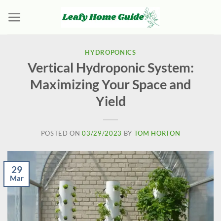
Skip
to
content
HYDROPONICS
Vertical Hydroponic System:
Maximizing Your Space and
Yield
POSTED ON
03/29/2023
BY
TOM HORTON
29
Mar