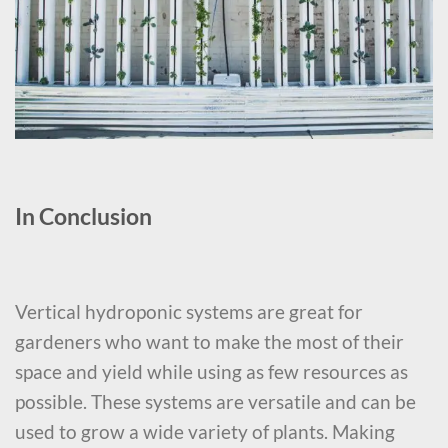
In Conclusion
Vertical hydroponic systems are great for
gardeners who want to make the most of their
space and yield while using as few resources as
possible. These systems are versatile and can be
used to grow a wide variety of plants. Making