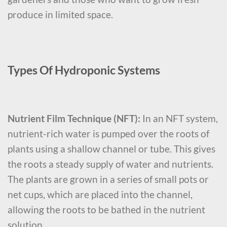
produce in limited space.
Types Of Hydroponic Systems
Nutrient Film Technique (NFT):
In an NFT system,
nutrient-rich water is pumped over the roots of
plants using a shallow channel or tube. This gives
the roots a steady supply of water and nutrients.
The plants are grown in a series of small pots or
net cups, which are placed into the channel,
allowing the roots to be bathed in the nutrient
solution.