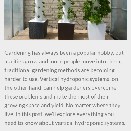
Gardening has always been a popular hobby, but
as cities grow and more people move into them,
traditional gardening methods are becoming
harder to use. Vertical hydroponic systems, on
the other hand, can help gardeners overcome
these problems and make the most of their
growing space and yield. No matter where they
live. In this post, we’ll explore everything you
need to know about vertical hydroponic systems.