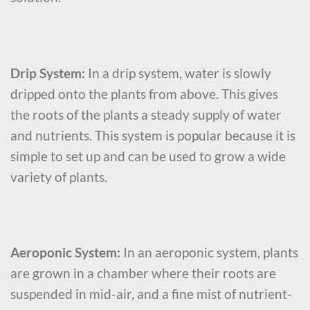
Drip System:
In a drip system, water is slowly
dripped onto the plants from above. This gives
the roots of the plants a steady supply of water
and nutrients. This system is popular because it is
simple to set up and can be used to grow a wide
variety of plants.
Aeroponic System:
In an aeroponic system, plants
are grown in a chamber where their roots are
suspended in mid-air, and a fine mist of nutrient-