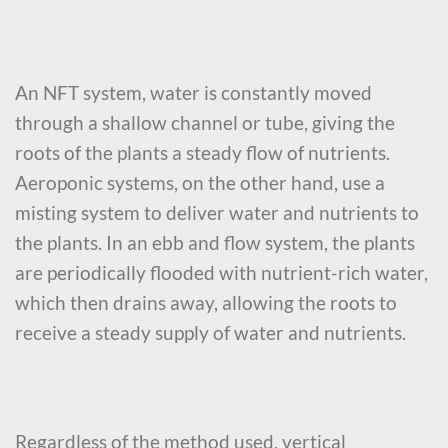
An NFT system, water is constantly moved
through a shallow channel or tube, giving the
roots of the plants a steady flow of nutrients.
Aeroponic systems, on the other hand, use a
misting system to deliver water and nutrients to
the plants. In an ebb and flow system, the plants
are periodically flooded with nutrient-rich water,
which then drains away, allowing the roots to
receive a steady supply of water and nutrients.
Regardless of the method used, vertical