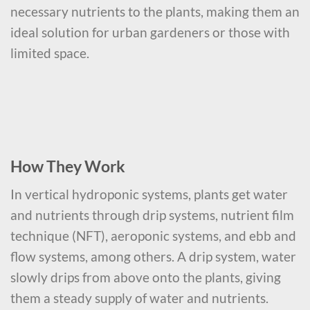
necessary nutrients to the plants, making them an
ideal solution for urban gardeners or those with
limited space.
How They Work
In vertical hydroponic systems, plants get water
and nutrients through drip systems, nutrient film
technique (NFT), aeroponic systems, and ebb and
flow systems, among others. A drip system, water
slowly drips from above onto the plants, giving
them a steady supply of water and nutrients.