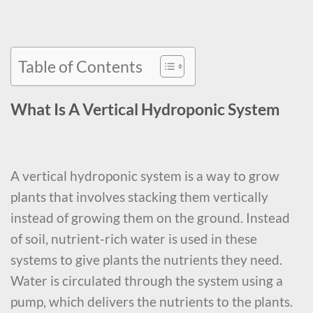
Table of Contents
What Is A Vertical Hydroponic System
A vertical hydroponic system is a way to grow
plants that involves stacking them vertically
instead of growing them on the ground. Instead
of soil, nutrient-rich water is used in these
systems to give plants the nutrients they need.
Water is circulated through the system using a
pump, which delivers the nutrients to the plants.