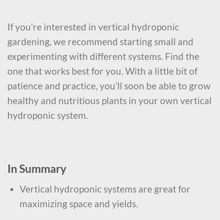
If you’re interested in vertical hydroponic
gardening, we recommend starting small and
experimenting with different systems. Find the
one that works best for you. With a little bit of
patience and practice, you’ll soon be able to grow
healthy and nutritious plants in your own vertical
hydroponic system.
In Summary
Vertical hydroponic systems are great for
maximizing space and yields.