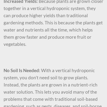
Increased Yields:
Because plants are grown closer
together in a vertical hydroponic system, they
can produce higher yields than traditional
gardening methods. This is because the plants get
water and nutrients all the time, which helps
them grow faster and produce more fruit or
vegetables.
No Soil Is Needed:
With a vertical hydroponic
system, you don’t need soil to grow plants.
Instead, the plants are grown in a nutrient-rich
water solution. This lets you avoid many of the
problems that come with traditional soil-based
gardening, such as pests, diseases, and soil-borne