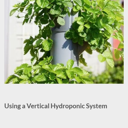
Using a Vertical Hydroponic System