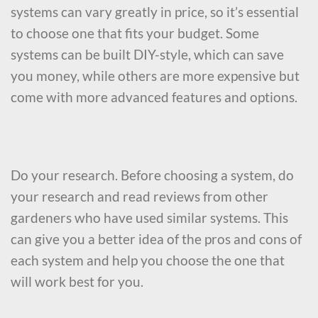
systems can vary greatly in price, so it’s essential
to choose one that fits your budget. Some
systems can be built DIY-style, which can save
you money, while others are more expensive but
come with more advanced features and options.
Do your research. Before choosing a system, do
your research and read reviews from other
gardeners who have used similar systems. This
can give you a better idea of the pros and cons of
each system and help you choose the one that
will work best for you.