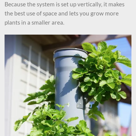
Because the system is set up vertically, it makes
the best use of space and lets you grow more
plants in a smaller area.