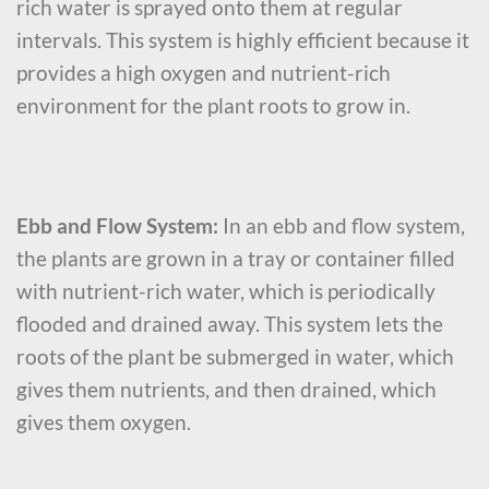
rich water is sprayed onto them at regular
intervals. This system is highly efficient because it
provides a high oxygen and nutrient-rich
environment for the plant roots to grow in.
Ebb and Flow System:
In an ebb and flow system,
the plants are grown in a tray or container filled
with nutrient-rich water, which is periodically
flooded and drained away. This system lets the
roots of the plant be submerged in water, which
gives them nutrients, and then drained, which
gives them oxygen.