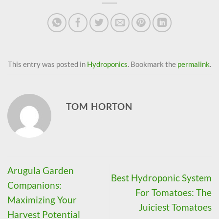
This entry was posted in
Hydroponics
. Bookmark the
permalink
.
TOM HORTON
Arugula Garden
Best Hydroponic System
Companions:
For Tomatoes: The
Maximizing Your
Juiciest Tomatoes
Harvest Potential