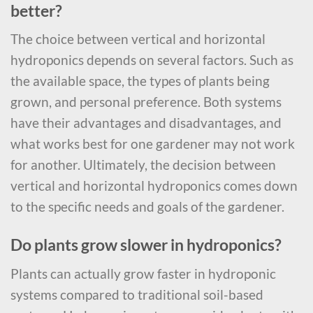
better?
The choice between vertical and horizontal
hydroponics depends on several factors. Such as
the available space, the types of plants being
grown, and personal preference. Both systems
have their advantages and disadvantages, and
what works best for one gardener may not work
for another. Ultimately, the decision between
vertical and horizontal hydroponics comes down
to the specific needs and goals of the gardener.
Do plants grow slower in hydroponics?
Plants can actually grow faster in hydroponic
systems compared to traditional soil-based