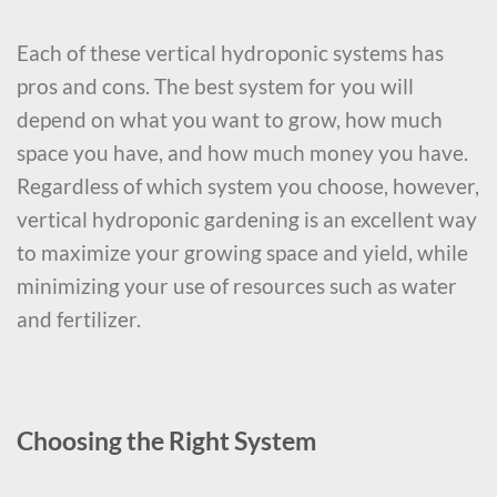
Each of these vertical hydroponic systems has
pros and cons. The best system for you will
depend on what you want to grow, how much
space you have, and how much money you have.
Regardless of which system you choose, however,
vertical hydroponic gardening is an excellent way
to maximize your growing space and yield, while
minimizing your use of resources such as water
and fertilizer.
Choosing the Right System