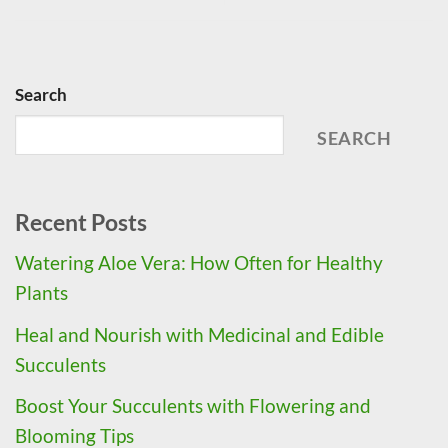
Search
SEARCH
Recent Posts
Watering Aloe Vera: How Often for Healthy
Plants
Heal and Nourish with Medicinal and Edible
Succulents
Boost Your Succulents with Flowering and
Blooming Tips