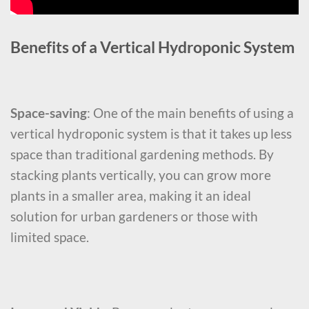
Benefits of a Vertical Hydroponic System
Space-saving
: One of the main benefits of using a
vertical hydroponic system is that it takes up less
space than traditional gardening methods. By
stacking plants vertically, you can grow more
plants in a smaller area, making it an ideal
solution for urban gardeners or those with
limited space.