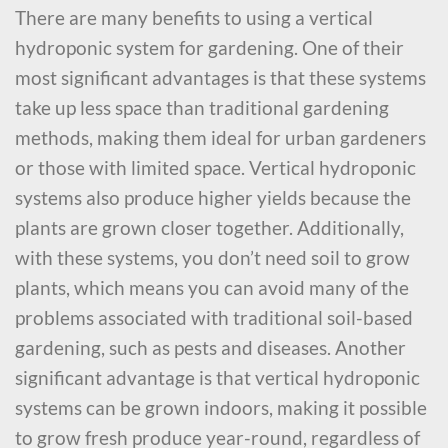
There are many benefits to using a vertical
hydroponic system for gardening. One of their
most significant advantages is that these systems
take up less space than traditional gardening
methods, making them ideal for urban gardeners
or those with limited space. Vertical hydroponic
systems also produce higher yields because the
plants are grown closer together. Additionally,
with these systems, you don’t need soil to grow
plants, which means you can avoid many of the
problems associated with traditional soil-based
gardening, such as pests and diseases. Another
significant advantage is that vertical hydroponic
systems can be grown indoors, making it possible
to grow fresh produce year-round, regardless of