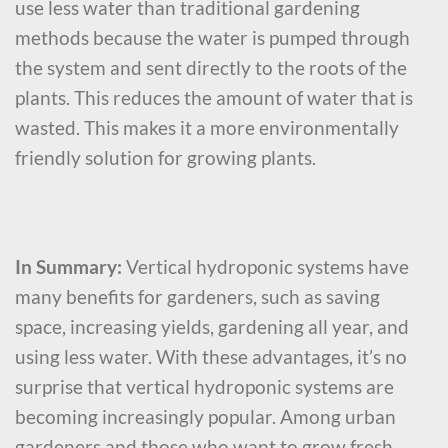
use less water than traditional gardening
methods because the water is pumped through
the system and sent directly to the roots of the
plants. This reduces the amount of water that is
wasted. This makes it a more environmentally
friendly solution for growing plants.
In Summary:
Vertical hydroponic systems have
many benefits for gardeners, such as saving
space, increasing yields, gardening all year, and
using less water. With these advantages, it’s no
surprise that vertical hydroponic systems are
becoming increasingly popular. Among urban
gardeners and those who want to grow fresh