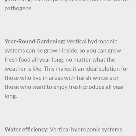
pathogens.
Year-Round Gardening:
Vertical hydroponic
systems can be grown inside, so you can grow
fresh food all year long, no matter what the
weather is like. This makes it an ideal solution for
those who live in areas with harsh winters or
those who want to enjoy fresh produce all year
long.
Water efficiency:
Vertical hydroponic systems