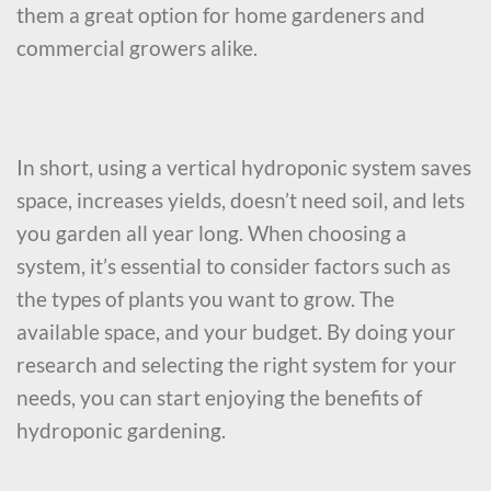
them a great option for home gardeners and
commercial growers alike.
In short, using a vertical hydroponic system saves
space, increases yields, doesn’t need soil, and lets
you garden all year long. When choosing a
system, it’s essential to consider factors such as
the types of plants you want to grow. The
available space, and your budget. By doing your
research and selecting the right system for your
needs, you can start enjoying the benefits of
hydroponic gardening.