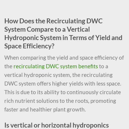
How Does the Recirculating DWC
System Compare to a Vertical
Hydroponic System in Terms of Yield and
Space Efficiency?
When comparing the yield and space efficiency of
the
recirculating DWC system benefits
to a
vertical hydroponic system, the recirculating
DWC system offers higher yields with less space.
This is due to its ability to continuously circulate
rich nutrient solutions to the roots, promoting
faster and healthier plant growth.
Is vertical or horizontal hydroponics