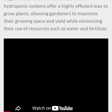
hydroponic systems offer a highly efficient way to
grow plants, allowing gardeners to maximize
their growing space and yield while minimizing
their use of resources such as water and fertilizer.