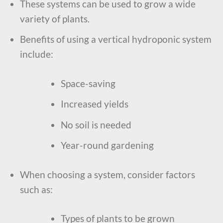
These systems can be used to grow a wide
variety of plants.
Benefits of using a vertical hydroponic system
include:
Space-saving
Increased yields
No soil is needed
Year-round gardening
When choosing a system, consider factors
such as:
Types of plants to be grown