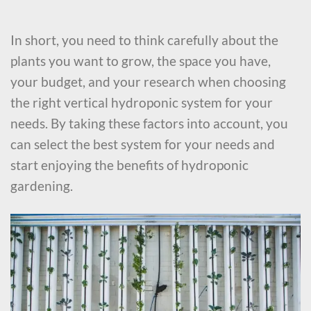
In short, you need to think carefully about the
plants you want to grow, the space you have,
your budget, and your research when choosing
the right vertical hydroponic system for your
needs. By taking these factors into account, you
can select the best system for your needs and
start enjoying the benefits of hydroponic
gardening.