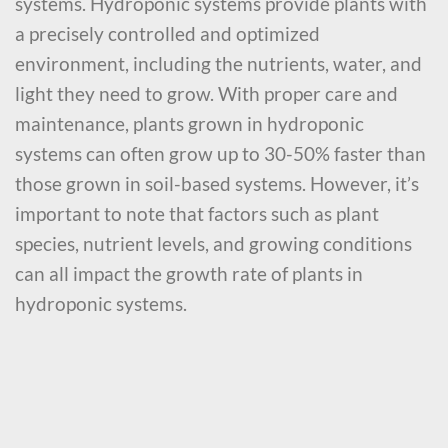
systems. Hydroponic systems provide plants with
a precisely controlled and optimized
environment, including the nutrients, water, and
light they need to grow. With proper care and
maintenance, plants grown in hydroponic
systems can often grow up to 30-50% faster than
those grown in soil-based systems. However, it’s
important to note that factors such as plant
species, nutrient levels, and growing conditions
can all impact the growth rate of plants in
hydroponic systems.