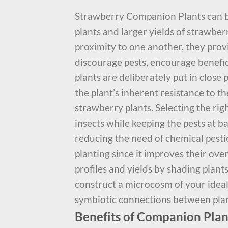
Strawberry Companion Plants can 
plants and larger yields of strawber
proximity to one another, they provi
discourage pests, encourage beneficia
plants are deliberately put in close
the plant’s inherent resistance to th
strawberry plants. Selecting the rig
insects while keeping the pests at b
reducing the need of chemical pest
planting since it improves their ov
profiles and yields by shading plant
construct a microcosm of your ide
symbiotic connections between plan
Benefits of Companion Plan