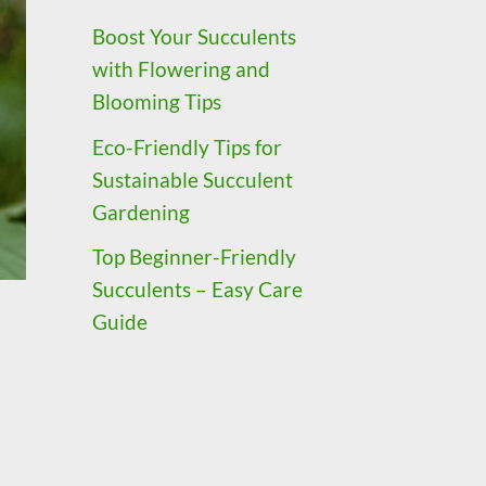
Boost Your Succulents
with Flowering and
Blooming Tips
Eco-Friendly Tips for
Sustainable Succulent
Gardening
Top Beginner-Friendly
Succulents – Easy Care
Guide