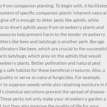
from companion planting. To begin with, it facilitate
ment of specific companion plants’ inherent natural
give off is enough to deter pests like aphids, while
ps to divert aphids away from strawberry plants and
easures help prevent harm to the tender strawberry
ritters like bees and ladybugs is another perk. Borage
linators like bees, which are crucial to the successful
racts ladybugs, which prey on the aphids that would
awberry plants. Better pollination and natural pest
 a safe habitat for these beneficial creatures. Also, a
uality or serve as natural fungicides. For example,
 to suppress weeds while also retaining moisture in 
ill’s chemical secretions prevent the spread of disease-
. These perks not only make your strawberry garden a
 but they also improve the quality of life for your