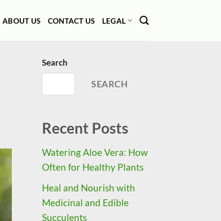
ABOUT US
CONTACT US
LEGAL
Search
SEARCH
Recent Posts
Watering Aloe Vera: How
Often for Healthy Plants
Heal and Nourish with
Medicinal and Edible
Succulents