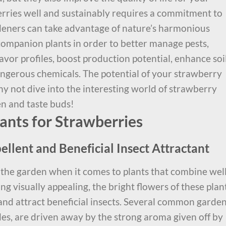
rries well and sustainably requires a commitment to
deners can take advantage of nature’s harmonious
companion plants in order to better manage pests,
lavor profiles, boost production potential, enhance soi
angerous chemicals. The potential of your strawberry
y not dive into the interesting world of strawberry
en and taste buds!
nts for Strawberries
ellent and Beneficial Insect Attractant
 the garden when it comes to plants that combine wel
ng visually appealing, the bright flowers of these plan
 and attract beneficial insects. Several common garde
es, are driven away by the strong aroma given off by