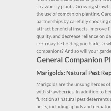
strawberry plants. Growing strawbe
the use of companion planting. Gar
partnerships by carefully choosing 
attract beneficial insects, improve f
quality, and decrease reliance on d
crop may be holding you back, so wh
companions? And so will your gard
General Companion Pla
Marigolds: Natural Pest Rep
Marigolds are the unsung heroes of
with strawberries. In addition to bei
function as natural pest deterrents
pests, including aphids and nematod