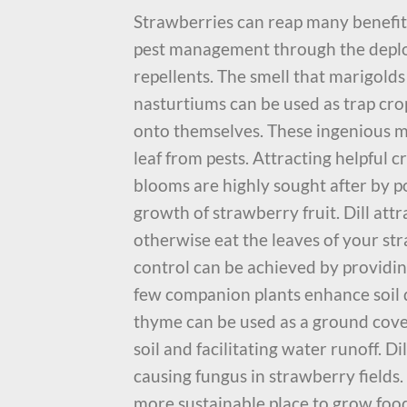
Strawberries can reap many benefits 
pest management through the deploy
repellents. The smell that marigolds 
nasturtiums can be used as trap cro
onto themselves. These ingenious m
leaf from pests. Attracting helpful c
blooms are highly sought after by pol
growth of strawberry fruit. Dill att
otherwise eat the leaves of your str
control can be achieved by providing
few companion plants enhance soil q
thyme can be used as a ground cover
soil and facilitating water runoff. D
causing fungus in strawberry fields
more sustainable place to grow food,