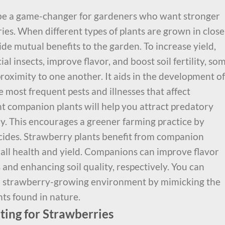
be a game-changer for gardeners who want stronger
ries. When different types of plants are grown in close
de mutual benefits to the garden. To increase yield,
l insects, improve flavor, and boost soil fertility, so
 proximity to one another. It aids in the development of
e most frequent pests and illnesses that affect
ht companion plants will help you attract predatory
ay. This encourages a greener farming practice by
icides. Strawberry plants benefit from companion
erall health and yield. Companions can improve flavor
s and enhancing soil quality, respectively. You can
al strawberry-growing environment by mimicking the
ts found in nature.
ting for Strawberries