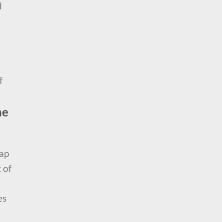
d
f
he
rap
 of
es