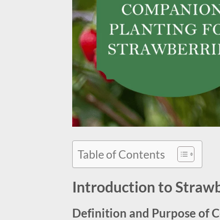
Table of Contents
Introduction to Straw
Definition and Purpose of 