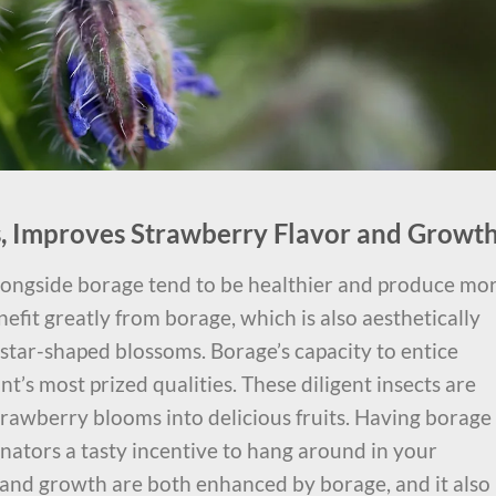
rs, Improves Strawberry Flavor and Growt
longside borage tend to be healthier and produce mo
nefit greatly from borage, which is also aesthetically
e star-shaped blossoms. Borage’s capacity to entice
ant’s most prized qualities. These diligent insects are
strawberry blooms into delicious fruits. Having borage
inators a tasty incentive to hang around in your
 and growth are both enhanced by borage, and it also