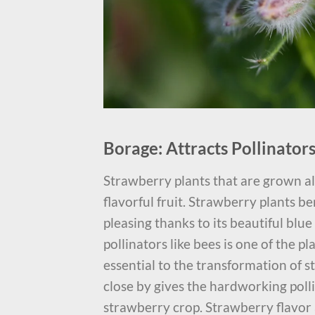
Borage: Attracts Pollinato
Strawberry plants that are grown a
flavorful fruit. Strawberry plants be
pleasing thanks to its beautiful blu
pollinators like bees is one of the pl
essential to the transformation of 
close by gives the hardworking poll
strawberry crop. Strawberry flavor