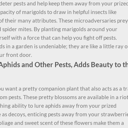
 deter pests and help keep them away from your prize
pacity of marigolds to draw in helpful insects like
of their many attributes. These microadversaries prey
d spider mites. By planting marigolds around your
elf with a force that can help you fight off pests.
in a garden is undeniable; they are like a little ray o
ur front door.
Aphids and Other Pests, Adds Beauty to t
u want a pretty companion plant that also acts as a t
om pests. These pretty blossoms are available in a riot
hing ability to lure aphids away from your prized
 as decoys, enticing pests away from your strawberri
oliage and sweet scent of these flowers make them a