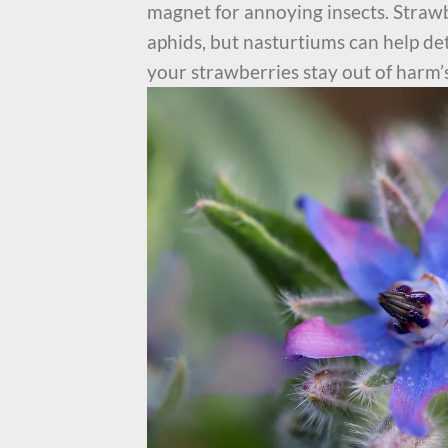
magnet for annoying insects. Strawb
aphids, but nasturtiums can help det
your strawberries stay out of harm’s