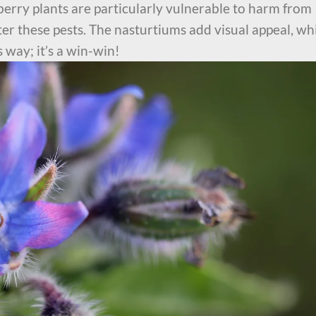
erry plants are particularly vulnerable to harm from
er these pests. The nasturtiums add visual appeal, wh
 way; it’s a win-win!