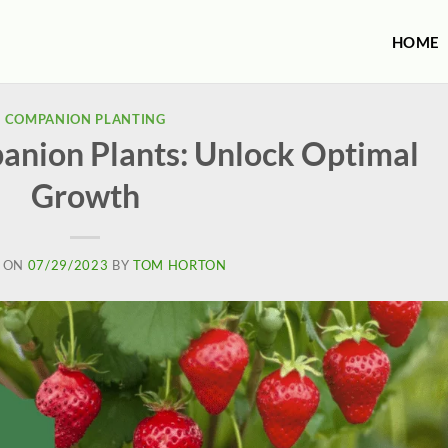
HOME
COMPANION PLANTING
nion Plants: Unlock Optimal
Growth
 ON
07/29/2023
BY
TOM HORTON