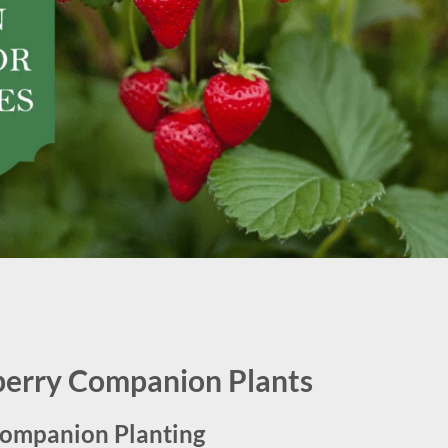
berry Companion Plants
Companion Planting