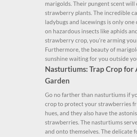
marigolds. Their pungent scent will
strawberry plants. The incredible ca
ladybugs and lacewings is only one 
on hazardous insects like aphids an
strawberry crop, you’re arming yours
Furthermore, the beauty of marigolds 
sunshine waiting for you outside yo
Nasturtiums: Trap Crop for 
Garden
Go no farther than nasturtiums if yo
crop to protect your strawberries fr
hues, and they also have the astonis
strawberries. The nasturtiums serve
and onto themselves. The delicate f