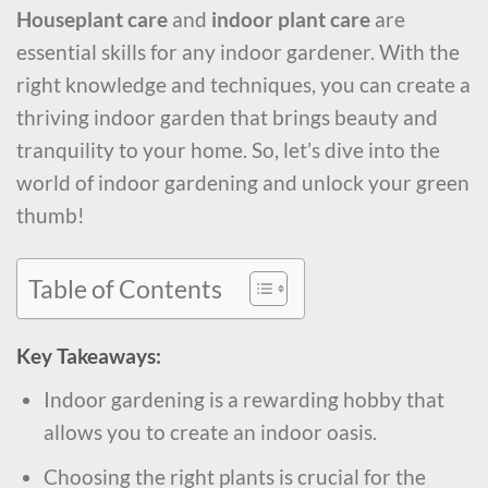
Houseplant care
and
indoor plant care
are
essential skills for any indoor gardener. With the
right knowledge and techniques, you can create a
thriving indoor garden that brings beauty and
tranquility to your home. So, let’s dive into the
world of indoor gardening and unlock your green
thumb!
Table of Contents
Key Takeaways:
Indoor gardening is a rewarding hobby that
allows you to create an indoor oasis.
Choosing the right plants is crucial for the