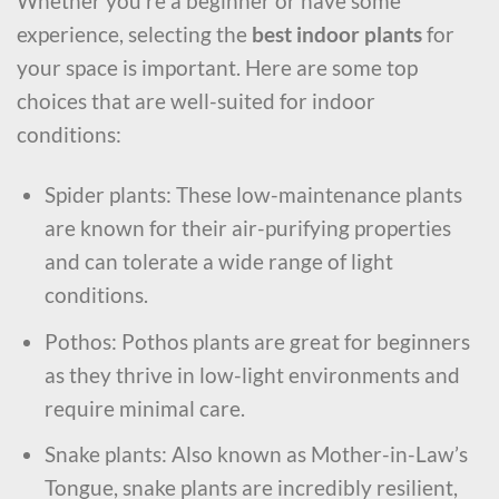
Whether you’re a beginner or have some
experience, selecting the
best indoor plants
for
your space is important. Here are some top
choices that are well-suited for indoor
conditions:
Spider plants: These low-maintenance plants
are known for their air-purifying properties
and can tolerate a wide range of light
conditions.
Pothos: Pothos plants are great for beginners
as they thrive in low-light environments and
require minimal care.
Snake plants: Also known as Mother-in-Law’s
Tongue, snake plants are incredibly resilient,