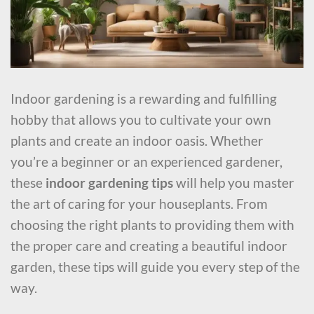
Indoor gardening is a rewarding and fulfilling
hobby that allows you to cultivate your own
plants and create an indoor oasis. Whether
you’re a beginner or an experienced gardener,
these
indoor gardening tips
will help you master
the art of caring for your houseplants. From
choosing the right plants to providing them with
the proper care and creating a beautiful indoor
garden, these tips will guide you every step of the
way.