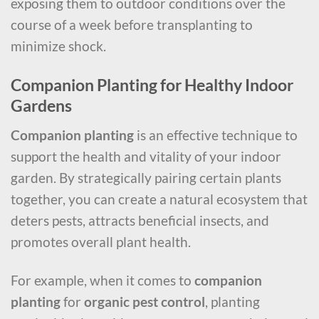
exposing them to outdoor conditions over the
course of a week before transplanting to
minimize shock.
Companion Planting for Healthy Indoor
Gardens
Companion planting
is an effective technique to
support the health and vitality of your indoor
garden. By strategically pairing certain plants
together, you can create a natural ecosystem that
deters pests, attracts beneficial insects, and
promotes overall plant health.
For example, when it comes to
companion
planting
for
organic pest control
, planting