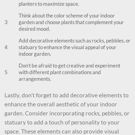
planters to maximize space.
Think about the color scheme of your indoor
3
garden and choose plants that complement your
desired mood.
Add decorative elements such as rocks, pebbles, or
4
statuary to enhance the visual appeal of your
indoor garden.
Don’t be afraid to get creative and experiment
5
with different plant combinations and
arrangements.
Lastly, don’t forget to add decorative elements to
enhance the overall aesthetic of your indoor
garden. Consider incorporating rocks, pebbles, or
statuary to add a touch of personality to your
space. These elements can also provide visual