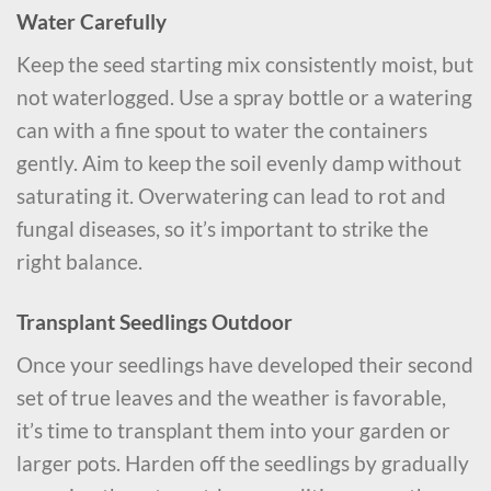
Water Carefully
Keep the seed starting mix consistently moist, but
not waterlogged. Use a spray bottle or a watering
can with a fine spout to water the containers
gently. Aim to keep the soil evenly damp without
saturating it. Overwatering can lead to rot and
fungal diseases, so it’s important to strike the
right balance.
Transplant Seedlings Outdoor
Once your seedlings have developed their second
set of true leaves and the weather is favorable,
it’s time to transplant them into your garden or
larger pots. Harden off the seedlings by gradually