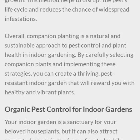
life cycle and reduces the chance of widespread
infestations.
Overall, companion planting is a natural and
sustainable approach to pest control and plant
health in indoor gardening. By carefully selecting
companion plants and implementing these
strategies, you can create a thriving, pest-
resistant indoor garden that will reward you with
healthy and vibrant plants.
Organic Pest Control for Indoor Gardens
Your indoor garden is a sanctuary for your
beloved houseplants, but it can also attract