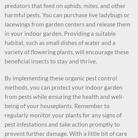
predators that feed on aphids, mites, and other
harmful pests. You can purchase live ladybugs or
lacewings from garden centers and release them
in your indoor garden. Providing a suitable
habitat, such as small dishes of water and a
variety of flowering plants, will encourage these
beneficial insects to stay and thrive.
By implementing these organic pest control
methods, you can protect your indoor garden
from pests while ensuring the health and well-
being of your houseplants. Remember to
regularly monitor your plants for any signs of
pest infestations and take action promptly to
prevent further damage. With a little bit of care