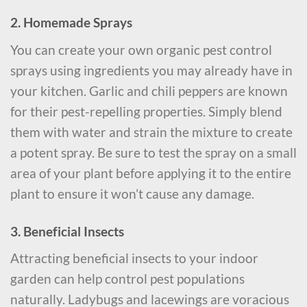
2. Homemade Sprays
You can create your own organic pest control
sprays using ingredients you may already have in
your kitchen. Garlic and chili peppers are known
for their pest-repelling properties. Simply blend
them with water and strain the mixture to create
a potent spray. Be sure to test the spray on a small
area of your plant before applying it to the entire
plant to ensure it won’t cause any damage.
3. Beneficial Insects
Attracting beneficial insects to your indoor
garden can help control pest populations
naturally. Ladybugs and lacewings are voracious