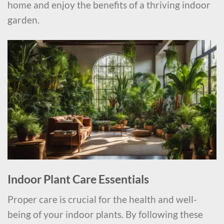
home and enjoy the benefits of a thriving indoor
garden.
Indoor Plant Care Essentials
Proper care is crucial for the health and well-
being of your indoor plants. By following these