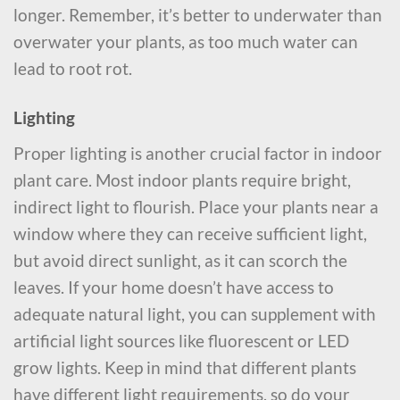
longer. Remember, it’s better to underwater than
overwater your plants, as too much water can
lead to root rot.
Lighting
Proper lighting is another crucial factor in indoor
plant care. Most indoor plants require bright,
indirect light to flourish. Place your plants near a
window where they can receive sufficient light,
but avoid direct sunlight, as it can scorch the
leaves. If your home doesn’t have access to
adequate natural light, you can supplement with
artificial light sources like fluorescent or LED
grow lights. Keep in mind that different plants
have different light requirements, so do your