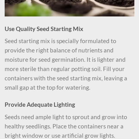
Use Quality Seed Starting Mix
Seed starting mix is specially formulated to
provide the right balance of nutrients and
moisture for seed germination. It is lighter and
more sterile than regular potting soil. Fill your
containers with the seed starting mix, leaving a
small gap at the top for watering.
Provide Adequate Lighting
Seeds need ample light to sprout and grow into
healthy seedlings. Place the containers near a
bright window or use artificial grow lights.