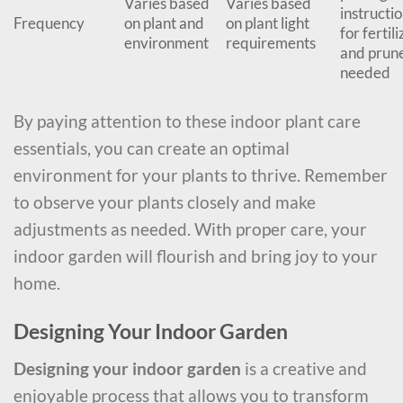
Varies based
Varies based
instructi
Frequency
on plant and
on plant light
for fertili
environment
requirements
and prune
needed
By paying attention to these indoor plant care
essentials, you can create an optimal
environment for your plants to thrive. Remember
to observe your plants closely and make
adjustments as needed. With proper care, your
indoor garden will flourish and bring joy to your
home.
Designing Your Indoor Garden
Designing your indoor garden
is a creative and
enjoyable process that allows you to transform