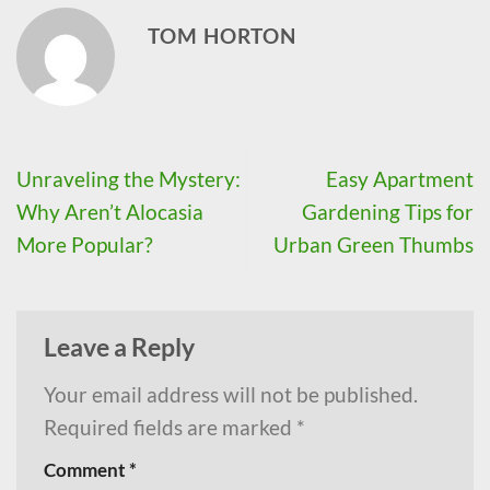
TOM HORTON
Unraveling the Mystery:
Easy Apartment
Why Aren’t Alocasia
Gardening Tips for
More Popular?
Urban Green Thumbs
Leave a Reply
Your email address will not be published.
Required fields are marked
*
Comment
*