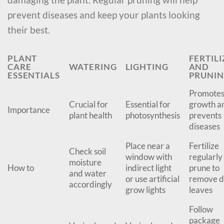
prevent diseases and keep your plants looking
their best.
PLANT
FERTILI
CARE
WATERING
LIGHTING
AND
ESSENTIALS
PRUNI
Promote
Crucial for
Essential for
growth a
Importance
plant health
photosynthesis
prevents
diseases
Place near a
Fertilize
Check soil
window with
regularly
moisture
How to
indirect light
prune to
and water
or use artificial
remove 
accordingly
grow lights
leaves
Follow
package