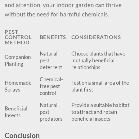
and attention, your indoor garden can thrive
without the need for harmful chemicals.
PEST
CONTROL
BENEFITS
CONSIDERATIONS
METHOD
Natural
Choose plants that have
Companion
pest
mutually beneficial
Planting
deterrent
relationships
Chemical-
Homemade
Test on a small area of the
free pest
Sprays
plant first
control
Natural
Provide a suitable habitat
Beneficial
pest
to attract and retain
Insects
predators
beneficial insects
Conclusion