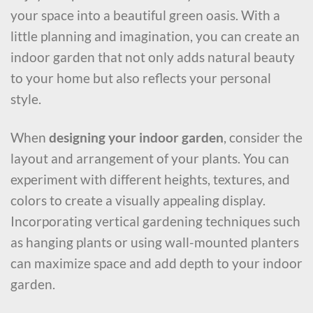
your space into a beautiful green oasis. With a
little planning and imagination, you can create an
indoor garden that not only adds natural beauty
to your home but also reflects your personal
style.
When
designing your indoor garden
, consider the
layout and arrangement of your plants. You can
experiment with different heights, textures, and
colors to create a visually appealing display.
Incorporating vertical gardening techniques such
as hanging plants or using wall-mounted planters
can maximize space and add depth to your indoor
garden.