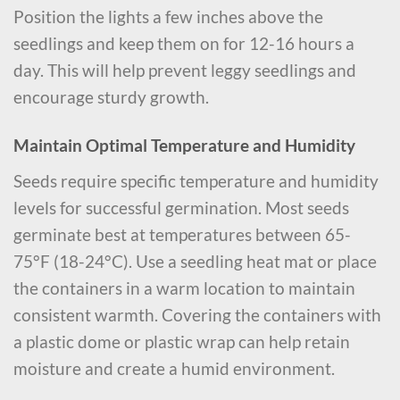
Position the lights a few inches above the
seedlings and keep them on for 12-16 hours a
day. This will help prevent leggy seedlings and
encourage sturdy growth.
Maintain Optimal Temperature and Humidity
Seeds require specific temperature and humidity
levels for successful germination. Most seeds
germinate best at temperatures between 65-
75°F (18-24°C). Use a seedling heat mat or place
the containers in a warm location to maintain
consistent warmth. Covering the containers with
a plastic dome or plastic wrap can help retain
moisture and create a humid environment.