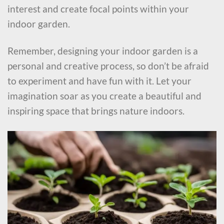
interest and create focal points within your
indoor garden.
Remember, designing your indoor garden is a
personal and creative process, so don’t be afraid
to experiment and have fun with it. Let your
imagination soar as you create a beautiful and
inspiring space that brings nature indoors.