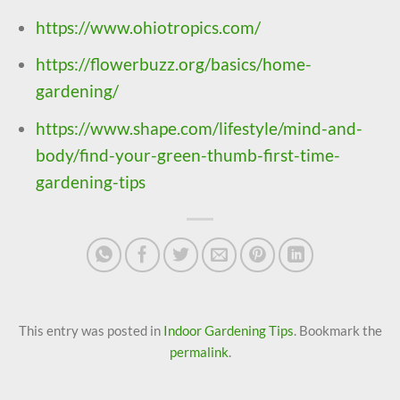
https://www.ohiotropics.com/
https://flowerbuzz.org/basics/home-
gardening/
https://www.shape.com/lifestyle/mind-and-
body/find-your-green-thumb-first-time-
gardening-tips
This entry was posted in
Indoor Gardening Tips
. Bookmark the
permalink
.