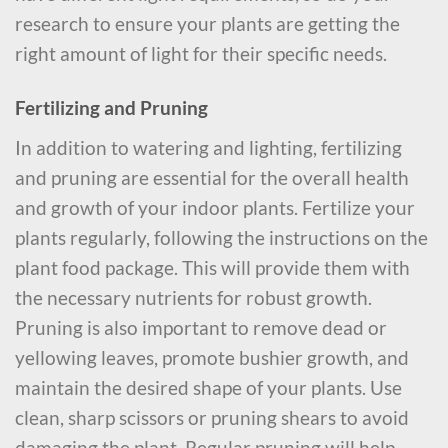
research to ensure your plants are getting the
right amount of light for their specific needs.
Fertilizing and Pruning
In addition to watering and lighting, fertilizing
and pruning are essential for the overall health
and growth of your indoor plants. Fertilize your
plants regularly, following the instructions on the
plant food package. This will provide them with
the necessary nutrients for robust growth.
Pruning is also important to remove dead or
yellowing leaves, promote bushier growth, and
maintain the desired shape of your plants. Use
clean, sharp scissors or pruning shears to avoid
damaging the plant. Regular pruning will help