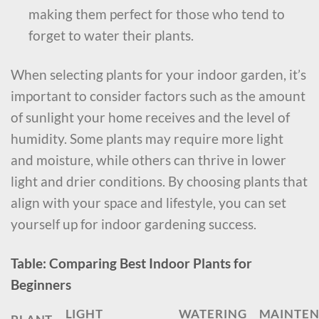
making them perfect for those who tend to
forget to water their plants.
When selecting plants for your indoor garden, it’s
important to consider factors such as the amount
of sunlight your home receives and the level of
humidity. Some plants may require more light
and moisture, while others can thrive in lower
light and drier conditions. By choosing plants that
align with your space and lifestyle, you can set
yourself up for indoor gardening success.
Table: Comparing Best Indoor Plants for
Beginners
LIGHT
WATERING
MAINTE