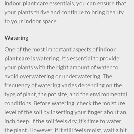
indoor plant care
essentials, you can ensure that
your plants thrive and continue to bring beauty
to your indoor space.
Watering
One of the most important aspects of
indoor
plant care
is watering. It’s essential to provide
your plants with the right amount of water to
avoid overwatering or underwatering. The
frequency of watering varies depending on the
type of plant, the pot size, and the environmental
conditions. Before watering, check the moisture
level of the soil by inserting your finger about an
inch deep. If the soil feels dry, it’s time to water
the plant. However, if it still feels moist, wait a bit