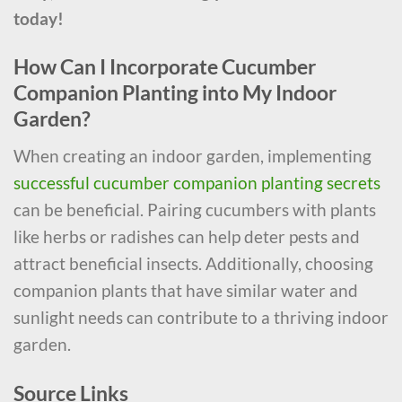
today!
How Can I Incorporate Cucumber
Companion Planting into My Indoor
Garden?
When creating an indoor garden, implementing
successful cucumber companion planting secrets
can be beneficial. Pairing cucumbers with plants
like herbs or radishes can help deter pests and
attract beneficial insects. Additionally, choosing
companion plants that have similar water and
sunlight needs can contribute to a thriving indoor
garden.
Source Links