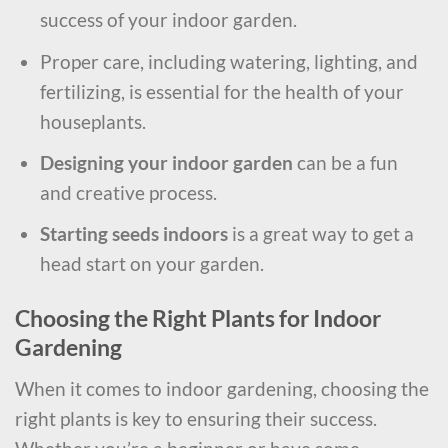
success of your indoor garden.
Proper care, including watering, lighting, and
fertilizing, is essential for the health of your
houseplants.
Designing your indoor garden
can be a fun
and creative process.
Starting seeds indoors
is a great way to get a
head start on your garden.
Choosing the Right Plants for Indoor
Gardening
When it comes to indoor gardening, choosing the
right plants is key to ensuring their success.