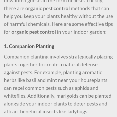
unwanted guests in the form of pests. Luckily,
there are
organic pest control
methods that can
help you keep your plants healthy without the use
of harmful chemicals. Here are some effective tips
for
organic pest control
in your indoor garden:
1. Companion Planting
Companion planting involves strategically placing
plants together to create a natural defense
against pests. For example, planting aromatic
herbs like basil and mint near your houseplants
can repel common pests such as aphids and
whiteflies. Additionally, marigolds can be planted
alongside your indoor plants to deter pests and
attract beneficial insects like ladybugs.