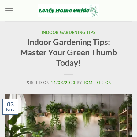
Skip
to
content
INDOOR GARDENING TIPS
Indoor Gardening Tips:
Master Your Green Thumb
Today!
POSTED ON
11/03/2023
BY
TOM HORTON
03
Nov