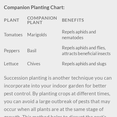
Companion Planting Chart:
COMPANION
PLANT
BENEFITS
PLANT
Repels aphids and
Tomatoes
Marigolds
nematodes
Repels aphids and flies,
Peppers
Basil
attracts beneficial insects
Lettuce
Chives
Repels aphids and slugs
Succession planting is another technique you can
incorporate into your indoor garden for better
pest control. By planting crops at different times,
you can avoid a large outbreak of pests that may
occur when all plants are at the same stage of
growth. This method helps to disrupt the pest’s