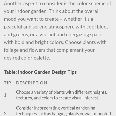
Another aspect to consider is the color scheme of
your indoor garden. Think about the overall
mood you want to create – whether it’s a
peaceful and serene atmosphere with cool blues
and greens, or a vibrant and energizing space
with bold and bright colors. Choose plants with
foliage and flowers that complement your
desired color palette.
Table: Indoor Garden Design Tips
TIP
DESCRIPTION
Choose a variety of plants with different heights,
1
textures, and colors to create visual interest.
Consider incorporating vertical gardening
2
techniques such as hanging plants or wall-mounted