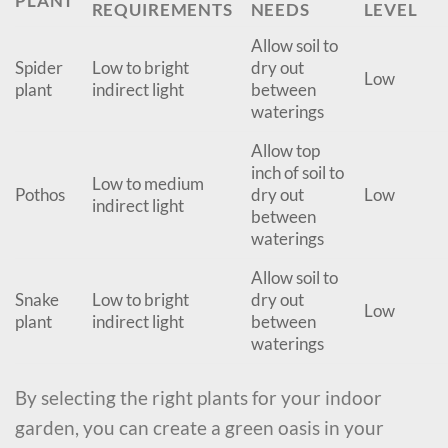
PLANT
REQUIREMENTS
NEEDS
LEVEL
Allow soil to
Spider
Low to bright
dry out
Low
plant
indirect light
between
waterings
Allow top
inch of soil to
Low to medium
Pothos
dry out
Low
indirect light
between
waterings
Allow soil to
Snake
Low to bright
dry out
Low
plant
indirect light
between
waterings
By selecting the right plants for your indoor
garden, you can create a green oasis in your