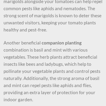
marigolds alongside your tomatoes can help repel
common pests like aphids and nematodes. The
strong scent of marigolds is known to deter these
unwanted visitors, keeping your tomato plants
healthy and pest-free.
Another beneficial
companion planting
combination is basil and mint with various
vegetables. These herb plants attract beneficial
insects like bees and ladybugs, which help to
pollinate your vegetable plants and control pests
naturally. Additionally, the strong aroma of basil
and mint can repel pests like aphids and flies,
providing an extra layer of protection for your
indoor garden.