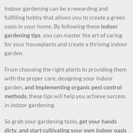
Indoor gardening can be a rewarding and
fulfilling hobby that allows you to create a green
oasis in your home. By following these
indoor
gardening tips
, you can master the art of caring
for your houseplants and create a thriving indoor
garden.
From choosing the right plants to providing them
with the proper care, designing your indoor
garden,
and implementing organic pest control
methods
, these tips will help you achieve success
in indoor gardening.
So grab your gardening tools,
get your hands
dirty
,
and start cultivating your own indoor oasis