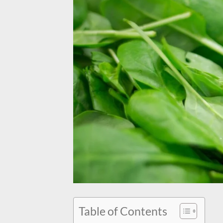
Table of Contents