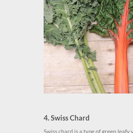
4. Swiss Chard
Swiss chard is a type of green leafy