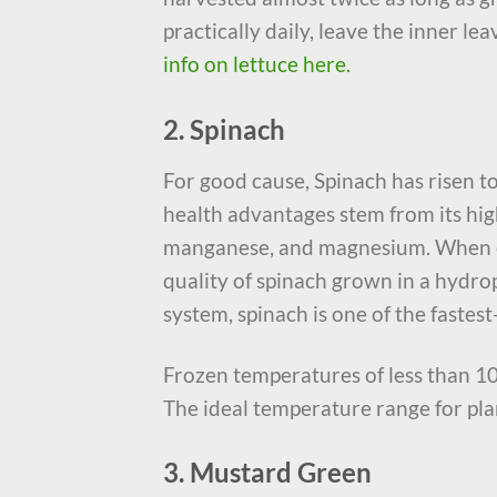
practically daily, leave the inner le
info on lettuce here.
2. Spinach
For good cause, Spinach has risen t
health advantages stem from its high
manganese, and magnesium. When co
quality of spinach grown in a hydr
system, spinach is one of the fastest
Frozen temperatures of less than 10
The ideal temperature range for pla
3. Mustard Green