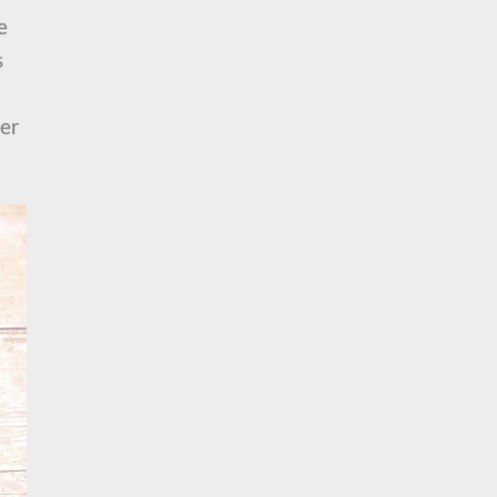
e
s
ter