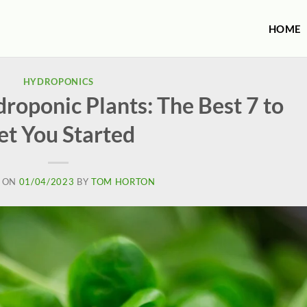
HOME
HYDROPONICS
roponic Plants: The Best 7 to
et You Started
 ON
01/04/2023
BY
TOM HORTON