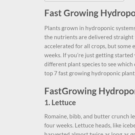
Fast Growing Hydropo
Plants grown in hydroponic systems
the nutrients are delivered straight 
accelerated for all crops, but some
weeks. If you’re just getting starte
different plant species to see which
top 7 fast growing hydroponic plant
FastGrowing Hydropon
1. Lettuce
Romaine, bibb, and butter crunch le
four weeks. Lettuce heads, like iceb
harvested almost twice as long as gr