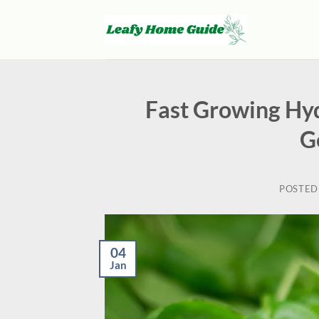
Skip
to
content
Fast Growing Hyd
G
POSTED
04
Jan