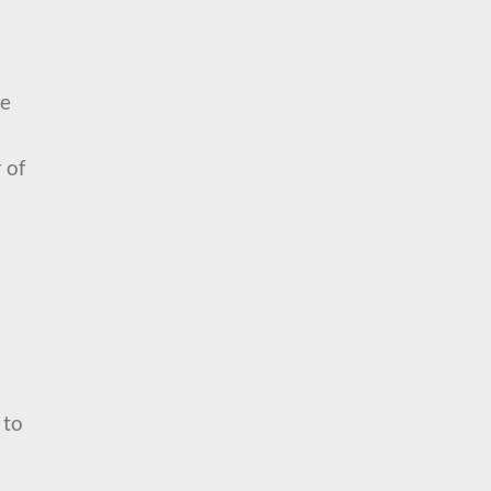
se
 of
 to