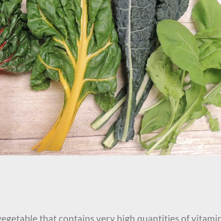
 vegetable that contains very high quantities of vitami