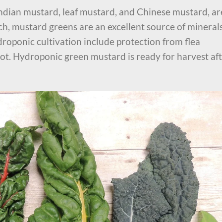
ndian mustard, leaf mustard, and Chinese mustard, ar
ch, mustard greens are an excellent source of mineral
roponic cultivation include protection from flea
ot. Hydroponic green mustard is ready for harvest af