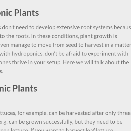
nic Plants
 don’t need to develop extensive root systems becau
to the roots. In these conditions, plant growth is
 even manage to move from seed to harvest in a matter
d with hydroponics, don’t be afraid to experiment with
 ones thrive in your setup. Here we will talk about the
s.
ic Plants
ttuces, for example, can be harvested after only three
erg, can be grown successfully, but they need to be
een lettuce. If you want to harvest leaf lettuce