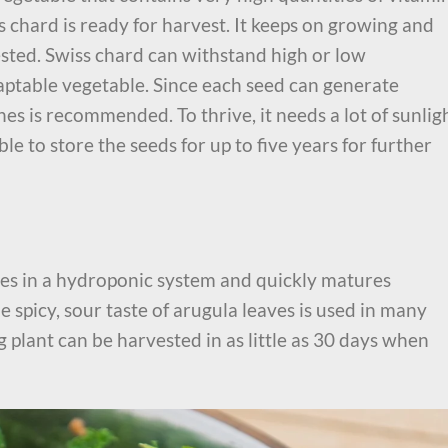
s chard is ready for harvest. It keeps on growing and
ested. Swiss chard can withstand high or low
aptable vegetable. Since each seed can generate
ches is recommended. To thrive, it needs a lot of sunlig
ble to store the seeds for up to five years for further
rives in a hydroponic system and quickly matures
 spicy, sour taste of arugula leaves is used in many
g plant can be harvested in as little as 30 days when