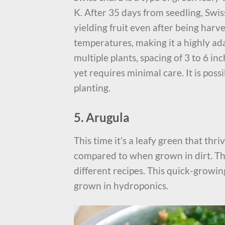
K. After 35 days from seedling, Swis
yielding fruit even after being harv
temperatures, making it a highly ad
multiple plants, spacing of 3 to 6 in
yet requires minimal care. It is possi
planting.
5. Arugula
This time it’s a leafy green that th
compared to when grown in dirt. The
different recipes. This quick-growin
grown in hydroponics.