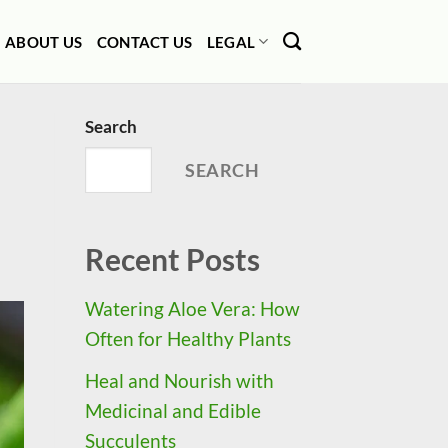
ABOUT US
CONTACT US
LEGAL
Search
SEARCH
Recent Posts
Watering Aloe Vera: How
Often for Healthy Plants
Heal and Nourish with
Medicinal and Edible
Succulents