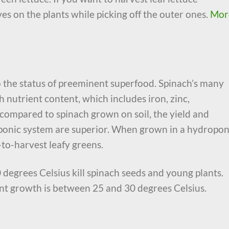
aves on the plants while picking off the outer ones.
Mor
o the status of preeminent superfood. Spinach’s many
 nutrient content, which includes iron, zinc,
mpared to spinach grown on soil, the yield and
oponic system are superior. When grown in a hydropon
-to-harvest leafy greens.
 degrees Celsius kill spinach seeds and young plants.
nt growth is between 25 and 30 degrees Celsius.