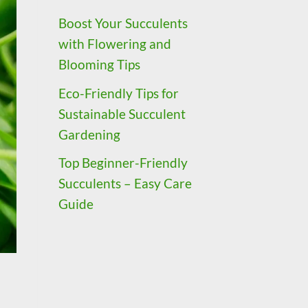
Boost Your Succulents
with Flowering and
Blooming Tips
Eco-Friendly Tips for
Sustainable Succulent
Gardening
Top Beginner-Friendly
Succulents – Easy Care
Guide