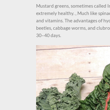
Mustard greens, sometimes called I
extremely healthy. , Much like spina
and vitamins. The advantages of hyd
beetles, cabbage worms, and clubro
30–40 days.