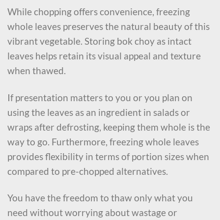
While chopping offers convenience, freezing
whole leaves preserves the natural beauty of this
vibrant vegetable. Storing bok choy as intact
leaves helps retain its visual appeal and texture
when thawed.
If presentation matters to you or you plan on
using the leaves as an ingredient in salads or
wraps after defrosting, keeping them whole is the
way to go. Furthermore, freezing whole leaves
provides flexibility in terms of portion sizes when
compared to pre-chopped alternatives.
You have the freedom to thaw only what you
need without worrying about wastage or