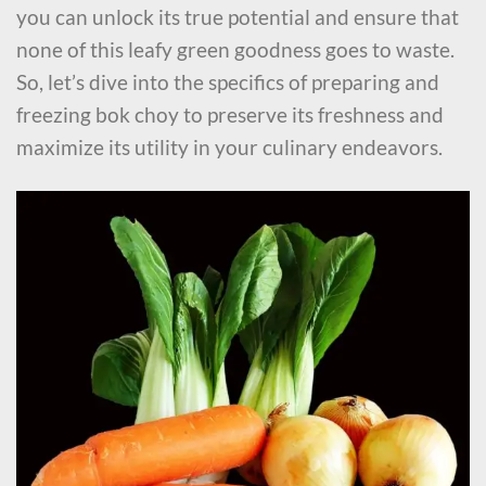
you can unlock its true potential and ensure that
none of this leafy green goodness goes to waste.
So, let’s dive into the specifics of preparing and
freezing bok choy to preserve its freshness and
maximize its utility in your culinary endeavors.