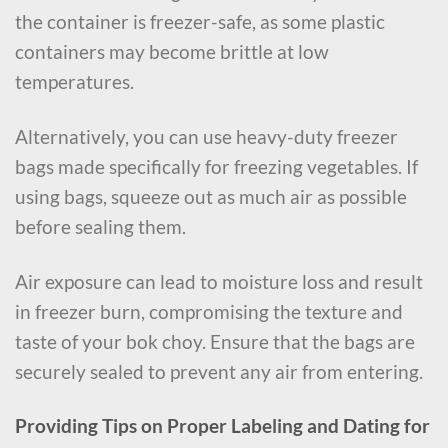
the container is freezer-safe, as some plastic
containers may become brittle at low
temperatures.
Alternatively, you can use heavy-duty freezer
bags made specifically for freezing vegetables. If
using bags, squeeze out as much air as possible
before sealing them.
Air exposure can lead to moisture loss and result
in freezer burn, compromising the texture and
taste of your bok choy. Ensure that the bags are
securely sealed to prevent any air from entering.
Providing Tips on Proper Labeling and Dating for