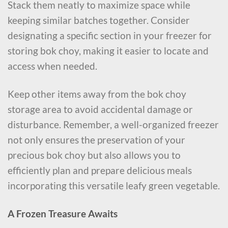
Stack them neatly to maximize space while
keeping similar batches together. Consider
designating a specific section in your freezer for
storing bok choy, making it easier to locate and
access when needed.
Keep other items away from the bok choy
storage area to avoid accidental damage or
disturbance. Remember, a well-organized freezer
not only ensures the preservation of your
precious bok choy but also allows you to
efficiently plan and prepare delicious meals
incorporating this versatile leafy green vegetable.
A Frozen Treasure Awaits