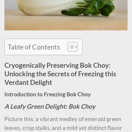
Table of Contents
Cryogenically Preserving Bok Choy:
Unlocking the Secrets of Freezing this
Verdant Delight
Introduction to Freezing Bok Choy
A Leafy Green Delight: Bok Choy
Picture this: a vibrant medley of emerald green
leaves, crisp stalks, and a mild yet distinct flavor