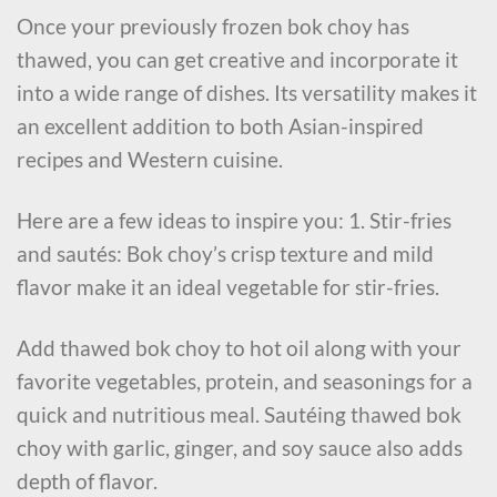
Once your previously frozen bok choy has
thawed, you can get creative and incorporate it
into a wide range of dishes. Its versatility makes it
an excellent addition to both Asian-inspired
recipes and Western cuisine.
Here are a few ideas to inspire you: 1. Stir-fries
and sautés: Bok choy’s crisp texture and mild
flavor make it an ideal vegetable for stir-fries.
Add thawed bok choy to hot oil along with your
favorite vegetables, protein, and seasonings for a
quick and nutritious meal. Sautéing thawed bok
choy with garlic, ginger, and soy sauce also adds
depth of flavor.