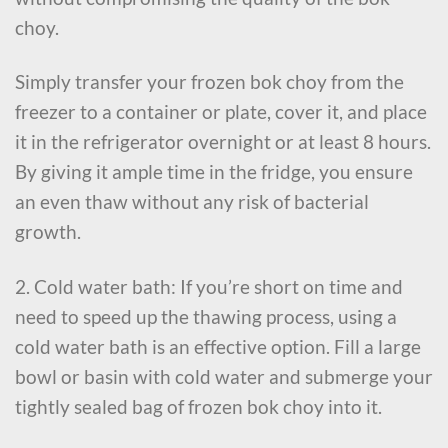
choy.
Simply transfer your frozen bok choy from the
freezer to a container or plate, cover it, and place
it in the refrigerator overnight or at least 8 hours.
By giving it ample time in the fridge, you ensure
an even thaw without any risk of bacterial
growth.
2. Cold water bath: If you’re short on time and
need to speed up the thawing process, using a
cold water bath is an effective option. Fill a large
bowl or basin with cold water and submerge your
tightly sealed bag of frozen bok choy into it.