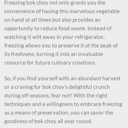
Freezing bok choy not only grants you the
convenience of having this marvelous vegetable
on hand at all times but also provides an
opportunity to reduce food waste. Instead of
watching it wilt away in your refrigerator,
freezing allows you to preserve it at the peak of
its freshness, turning it into an invaluable
resource for future culinary creations.
So, if you find yourself with an abundant harvest
or a craving for bok choy’s delightful crunch
during off-seasons, fear not! With the right
techniques and a willingness to embrace freezing
as a means of preservation, you can savor the
goodness of bok choy all year round.