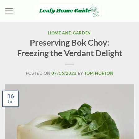
Skip
to
content
HOME AND GARDEN
Preserving Bok Choy:
Freezing the Verdant Delight
POSTED ON
07/16/2023
BY
TOM HORTON
16
Jul