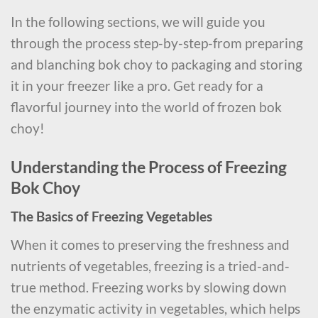
In the following sections, we will guide you
through the process step-by-step-from preparing
and blanching bok choy to packaging and storing
it in your freezer like a pro. Get ready for a
flavorful journey into the world of frozen bok
choy!
Understanding the Process of Freezing
Bok Choy
The Basics of Freezing Vegetables
When it comes to preserving the freshness and
nutrients of vegetables, freezing is a tried-and-
true method. Freezing works by slowing down
the enzymatic activity in vegetables, which helps