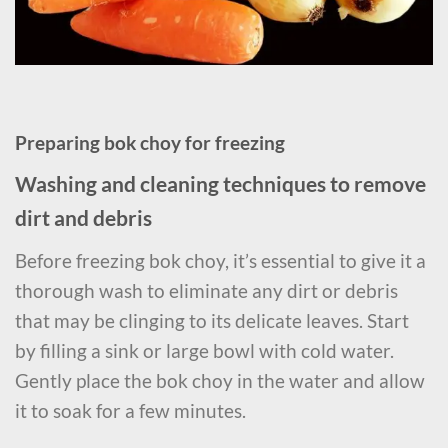
Preparing bok choy for freezing
Washing and cleaning techniques to remove
dirt and debris
Before freezing bok choy, it’s essential to give it a
thorough wash to eliminate any dirt or debris
that may be clinging to its delicate leaves. Start
by filling a sink or large bowl with cold water.
Gently place the bok choy in the water and allow
it to soak for a few minutes.