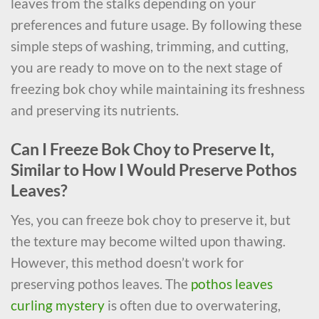
leaves from the stalks depending on your
preferences and future usage. By following these
simple steps of washing, trimming, and cutting,
you are ready to move on to the next stage of
freezing bok choy while maintaining its freshness
and preserving its nutrients.
Can I Freeze Bok Choy to Preserve It,
Similar to How I Would Preserve Pothos
Leaves?
Yes, you can freeze bok choy to preserve it, but
the texture may become wilted upon thawing.
However, this method doesn’t work for
preserving pothos leaves. The
pothos leaves
curling mystery
is often due to overwatering,