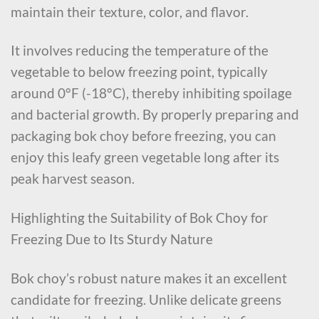
maintain their texture, color, and flavor.
It involves reducing the temperature of the
vegetable to below freezing point, typically
around 0°F (-18°C), thereby inhibiting spoilage
and bacterial growth. By properly preparing and
packaging bok choy before freezing, you can
enjoy this leafy green vegetable long after its
peak harvest season.
Highlighting the Suitability of Bok Choy for
Freezing Due to Its Sturdy Nature
Bok choy’s robust nature makes it an excellent
candidate for freezing. Unlike delicate greens