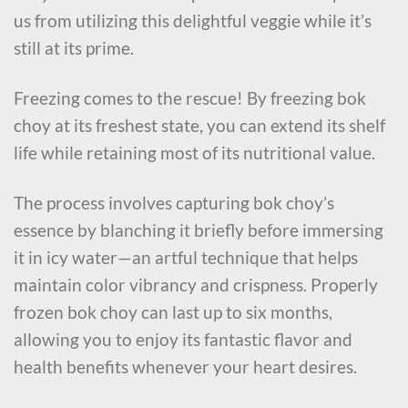
us from utilizing this delightful veggie while it’s
still at its prime.
Freezing comes to the rescue! By freezing bok
choy at its freshest state, you can extend its shelf
life while retaining most of its nutritional value.
The process involves capturing bok choy’s
essence by blanching it briefly before immersing
it in icy water—an artful technique that helps
maintain color vibrancy and crispness. Properly
frozen bok choy can last up to six months,
allowing you to enjoy its fantastic flavor and
health benefits whenever your heart desires.