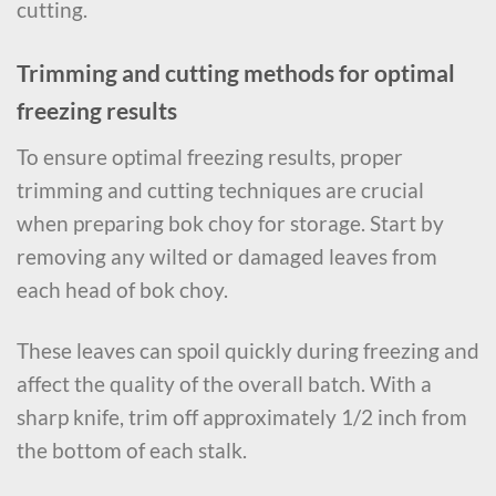
cutting.
Trimming and cutting methods for optimal
freezing results
To ensure optimal freezing results, proper
trimming and cutting techniques are crucial
when preparing bok choy for storage. Start by
removing any wilted or damaged leaves from
each head of bok choy.
These leaves can spoil quickly during freezing and
affect the quality of the overall batch. With a
sharp knife, trim off approximately 1/2 inch from
the bottom of each stalk.