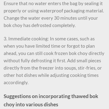
Ensure that no water enters the bag by sealing it
properly or using waterproof packaging material.
Change the water every 30 minutes until your
bok choy has defrosted completely.
3. Immediate cooking: In some cases, such as
when you have limited time or forgot to plan
ahead, you can still cook frozen bok choy directly
without fully defrosting it first. Add small pieces
directly from the freezer into soups, stir-fries, or
other hot dishes while adjusting cooking times
accordingly.
Suggestions on incorporating thawed bok
choy into various dishes