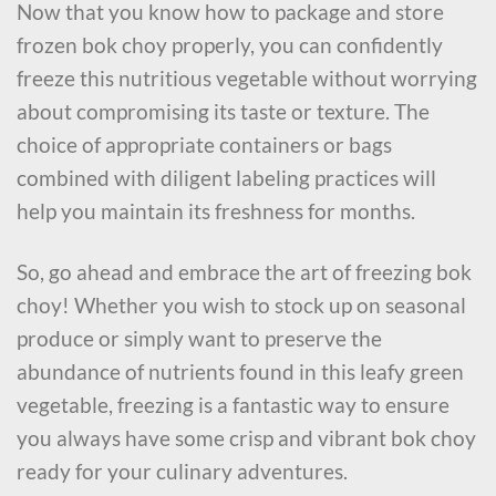
Now that you know how to package and store
frozen bok choy properly, you can confidently
freeze this nutritious vegetable without worrying
about compromising its taste or texture. The
choice of appropriate containers or bags
combined with diligent labeling practices will
help you maintain its freshness for months.
So, go ahead and embrace the art of freezing bok
choy! Whether you wish to stock up on seasonal
produce or simply want to preserve the
abundance of nutrients found in this leafy green
vegetable, freezing is a fantastic way to ensure
you always have some crisp and vibrant bok choy
ready for your culinary adventures.