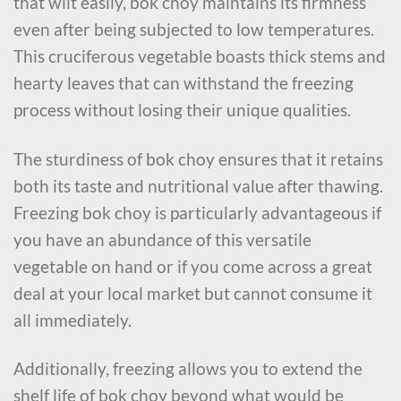
that wilt easily, bok choy maintains its firmness
even after being subjected to low temperatures.
This cruciferous vegetable boasts thick stems and
hearty leaves that can withstand the freezing
process without losing their unique qualities.
The sturdiness of bok choy ensures that it retains
both its taste and nutritional value after thawing.
Freezing bok choy is particularly advantageous if
you have an abundance of this versatile
vegetable on hand or if you come across a great
deal at your local market but cannot consume it
all immediately.
Additionally, freezing allows you to extend the
shelf life of bok choy beyond what would be