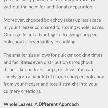
without the need for additional preparation.
Moreover, chopped bok choy takes up less space
in your freezer compared to storing whole leaves.
One significant advantage of freezing chopped
bok choy is its versatility in cooking.
The smaller size allows for quicker cooking times
and facilitates even distribution throughout
dishes like stir-fries, soups, or stews. You can
simply grab a handful of frozen chopped bok choy
from your freezer and toss it straight into your
culinary creations.
Whole Leaves: A Different Approach