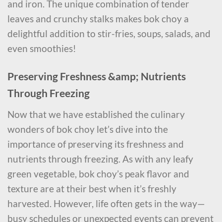
and iron. The unique combination of tender
leaves and crunchy stalks makes bok choy a
delightful addition to stir-fries, soups, salads, and
even smoothies!
Preserving Freshness &amp; Nutrients
Through Freezing
Now that we have established the culinary
wonders of bok choy let’s dive into the
importance of preserving its freshness and
nutrients through freezing. As with any leafy
green vegetable, bok choy’s peak flavor and
texture are at their best when it’s freshly
harvested. However, life often gets in the way—
busy schedules or unexpected events can prevent