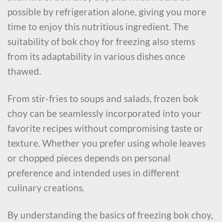
possible by refrigeration alone, giving you more
time to enjoy this nutritious ingredient. The
suitability of bok choy for freezing also stems
from its adaptability in various dishes once
thawed.
From stir-fries to soups and salads, frozen bok
choy can be seamlessly incorporated into your
favorite recipes without compromising taste or
texture. Whether you prefer using whole leaves
or chopped pieces depends on personal
preference and intended uses in different
culinary creations.
By understanding the basics of freezing bok choy,