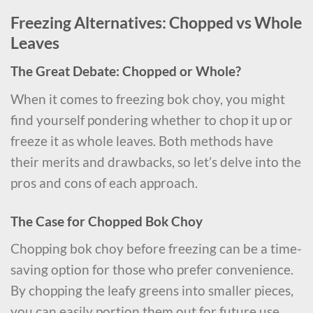
Freezing Alternatives: Chopped vs Whole
Leaves
The Great Debate: Chopped or Whole?
When it comes to freezing bok choy, you might
find yourself pondering whether to chop it up or
freeze it as whole leaves. Both methods have
their merits and drawbacks, so let’s delve into the
pros and cons of each approach.
The Case for Chopped Bok Choy
Chopping bok choy before freezing can be a time-
saving option for those who prefer convenience.
By chopping the leafy greens into smaller pieces,
you can easily portion them out for future use