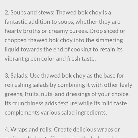
2. Soups and stews: Thawed bok choy is a
fantastic addition to soups, whether they are
hearty broths or creamy purees. Drop sliced or
chopped thawed bok choy into the simmering
liquid towards the end of cooking to retain its
vibrant green color and fresh taste.
3. Salads: Use thawed bok choy as the base for
refreshing salads by combining it with other leafy
greens, fruits, nuts, and dressings of your choice.
Its crunchiness adds texture while its mild taste
complements various salad ingredients.
4. Wraps and rolls: Create delicious wraps or