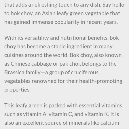
that adds a refreshing touch to any dish. Say hello
to bok choy, an Asian leafy green vegetable that
has gained immense popularity in recent years.
With its versatility and nutritional benefits, bok
choy has become a staple ingredient in many
cuisines around the world. Bok choy, also known
as Chinese cabbage or pak choi, belongs to the
Brassica family—a group of cruciferous
vegetables renowned for their health-promoting
properties.
This leafy green is packed with essential vitamins
such as vitamin A, vitamin C, and vitamin K. It is
also an excellent source of minerals like calcium