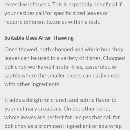
excessive leftovers. This is especially beneficial if
your recipes call for specific sized leaves or
require different textures within a dish.
Suitable Uses After Thawing
Once thawed, both chopped and whole bok choy
leaves can be used in a variety of dishes. Chopped
bok choy works well in stir-fries, casseroles, or
sautés where the smaller pieces can easily meld
with other ingredients.
It adds a delightful crunch and subtle flavor to
your culinary creations. On the other hand,
whole leaves are perfect for recipes that call for
bok choy as a prominent ingredient or as a wrap