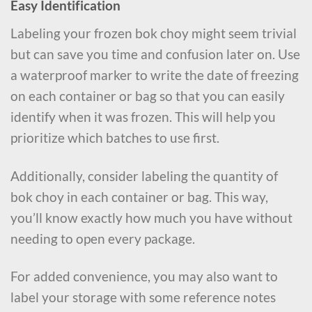
Easy Identification
Labeling your frozen bok choy might seem trivial
but can save you time and confusion later on. Use
a waterproof marker to write the date of freezing
on each container or bag so that you can easily
identify when it was frozen. This will help you
prioritize which batches to use first.
Additionally, consider labeling the quantity of
bok choy in each container or bag. This way,
you’ll know exactly how much you have without
needing to open every package.
For added convenience, you may also want to
label your storage with some reference notes