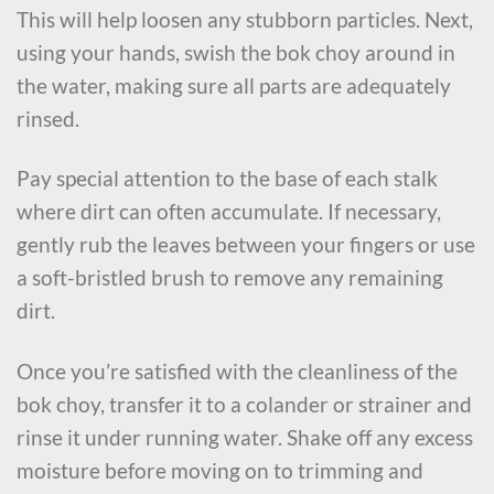
This will help loosen any stubborn particles. Next,
using your hands, swish the bok choy around in
the water, making sure all parts are adequately
rinsed.
Pay special attention to the base of each stalk
where dirt can often accumulate. If necessary,
gently rub the leaves between your fingers or use
a soft-bristled brush to remove any remaining
dirt.
Once you’re satisfied with the cleanliness of the
bok choy, transfer it to a colander or strainer and
rinse it under running water. Shake off any excess
moisture before moving on to trimming and