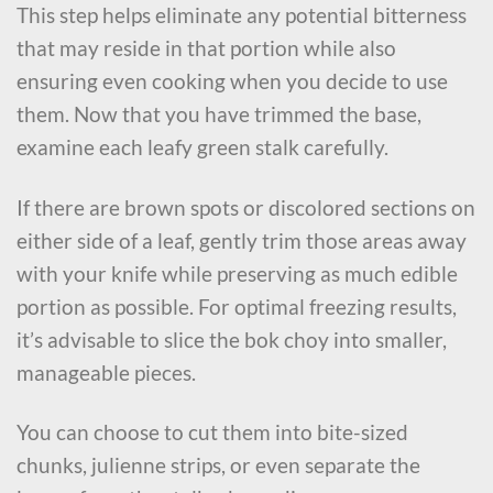
This step helps eliminate any potential bitterness
that may reside in that portion while also
ensuring even cooking when you decide to use
them. Now that you have trimmed the base,
examine each leafy green stalk carefully.
If there are brown spots or discolored sections on
either side of a leaf, gently trim those areas away
with your knife while preserving as much edible
portion as possible. For optimal freezing results,
it’s advisable to slice the bok choy into smaller,
manageable pieces.
You can choose to cut them into bite-sized
chunks, julienne strips, or even separate the