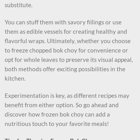
substitute.
You can stuff them with savory fillings or use
them as edible vessels for creating healthy and
flavorful wraps. Ultimately, whether you choose
to freeze chopped bok choy for convenience or
opt for whole leaves to preserve its visual appeal,
both methods offer exciting possibilities in the
kitchen.
Experimentation is key, as different recipes may
benefit from either option. So go ahead and
discover how frozen bok choy can add a
nutritious touch to your favorite meals!