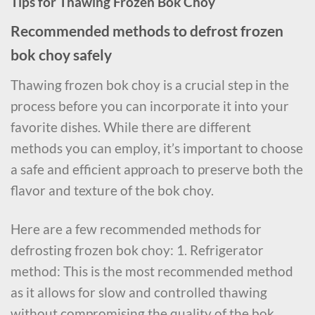
Tips for Thawing Frozen Bok Choy
Recommended methods to defrost frozen
bok choy safely
Thawing frozen bok choy is a crucial step in the
process before you can incorporate it into your
favorite dishes. While there are different
methods you can employ, it’s important to choose
a safe and efficient approach to preserve both the
flavor and texture of the bok choy.
Here are a few recommended methods for
defrosting frozen bok choy: 1. Refrigerator
method: This is the most recommended method
as it allows for slow and controlled thawing
without compromising the quality of the bok