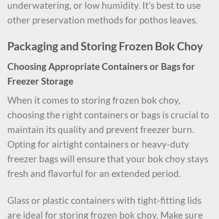
underwatering, or low humidity. It’s best to use
other preservation methods for pothos leaves.
Packaging and Storing Frozen Bok Choy
Choosing Appropriate Containers or Bags for
Freezer Storage
When it comes to storing frozen bok choy,
choosing the right containers or bags is crucial to
maintain its quality and prevent freezer burn.
Opting for airtight containers or heavy-duty
freezer bags will ensure that your bok choy stays
fresh and flavorful for an extended period.
Glass or plastic containers with tight-fitting lids
are ideal for storing frozen bok choy. Make sure