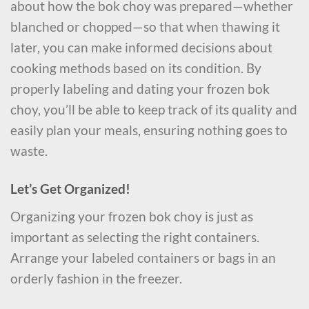
about how the bok choy was prepared—whether
blanched or chopped—so that when thawing it
later, you can make informed decisions about
cooking methods based on its condition. By
properly labeling and dating your frozen bok
choy, you’ll be able to keep track of its quality and
easily plan your meals, ensuring nothing goes to
waste.
Let’s Get Organized!
Organizing your frozen bok choy is just as
important as selecting the right containers.
Arrange your labeled containers or bags in an
orderly fashion in the freezer.