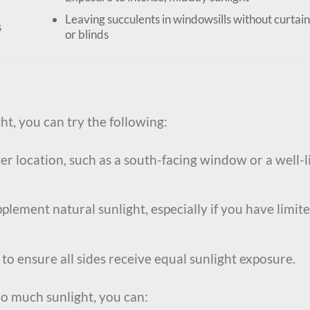
Leaving succulents in windowsills without curtain
s
or blinds
ght, you can try the following:
r location, such as a south-facing window or a well-l
plement natural sunlight, especially if you have limit
to ensure all sides receive equal sunlight exposure.
oo much sunlight, you can: