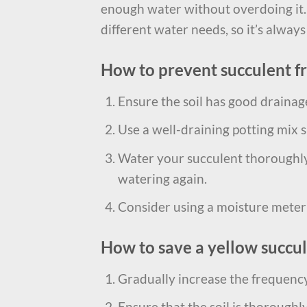
enough water without overdoing it.
different water needs, so it’s always
How to prevent succulent f
Ensure the soil has good drainage
Use a well-draining potting mix s
Water your succulent thoroughly 
watering again.
Consider using a moisture meter t
How to save a yellow succu
Gradually increase the frequency 
Ensure that the soil is thoroughl