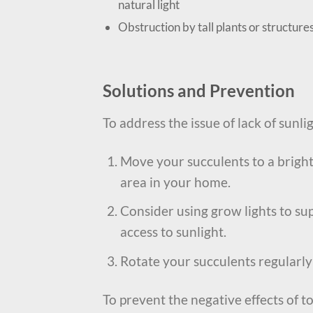
natural light
Obstruction by tall plants or structure
Solutions and Prevention
To address the issue of lack of sunli
Move your succulents to a brighte
area in your home.
Consider using grow lights to sup
access to sunlight.
Rotate your succulents regularly 
To prevent the negative effects of t