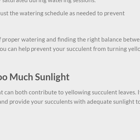
just the watering schedule as needed to prevent
 proper watering and finding the right balance betw
u can help prevent your succulent from turning yel
Too Much Sunlight
t can both contribute to yellowing succulent leaves. I
 and provide your succulents with adequate sunlight t