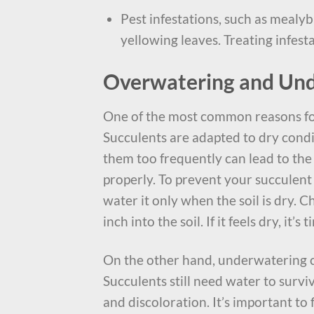
Pest infestations, such as mealy
yellowing leaves. Treating infesta
Overwatering and Un
One of the most common reasons f
Succulents are adapted to dry condit
them too frequently can lead to th
properly. To prevent your succulent
water it only when the soil is dry. 
inch into the soil. If it feels dry, it’s
On the other hand, underwatering c
Succulents still need water to surv
and discoloration. It’s important to