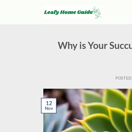
Skip
to
content
Why is Your Succu
POSTED
12
Nov