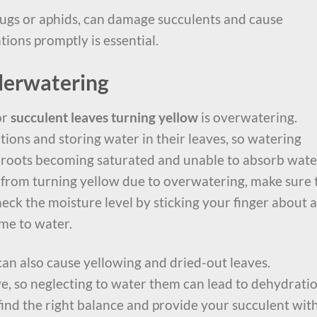
bugs or aphids, can damage succulents and cause
tions promptly is essential.
derwatering
or
succulent leaves turning yellow
is overwatering.
ions and storing water in their leaves, so watering
e roots becoming saturated and unable to absorb wate
 from turning yellow due to overwatering, make sure 
Check the moisture level by sticking your finger about 
 time to water.
an also cause yellowing and dried-out leaves.
ive, so neglecting to water them can lead to dehydrati
 find the right balance and provide your succulent wit