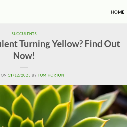
HOME
SUCCULENTS
lent Turning Yellow? Find Out
Now!
 ON
11/12/2023
BY
TOM HORTON