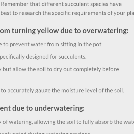
 Remember that different succulent species have
 best to research the specific requirements of your pla
rom turning yellow due to overwatering:
 to prevent water from sitting in the pot.
pecifically designed for succulents.
but allow the soil to dry out completely before
o accurately gauge the moisture level of the soil.
lent due to underwatering:
of watering, allowing the soil to fully absorb the wat
y saturated during watering sessions.