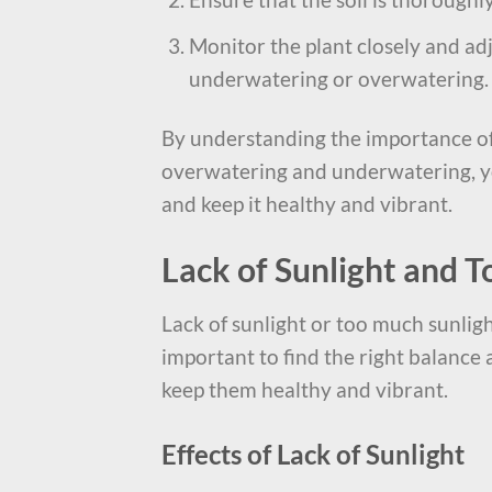
Monitor the plant closely and ad
underwatering or overwatering.
By understanding the importance of
overwatering and underwatering, yo
and keep it healthy and vibrant.
Lack of Sunlight and 
Lack of sunlight or too much sunligh
important to find the right balance
keep them healthy and vibrant.
Effects of Lack of Sunlight