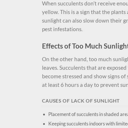
When succulents don’t receive enou
yellow. This is a sign that the plant
sunlight can also slow down their 
pest infestations.
Effects of Too Much Sunligh
On the other hand, too much sunlig
leaves. Succulents that are exposed 
become stressed and show signs of su
at least 6 hours a day to prevent s
CAUSES OF LACK OF SUNLIGHT
Placement of succulents in shaded are
Keeping succulents indoors with limit