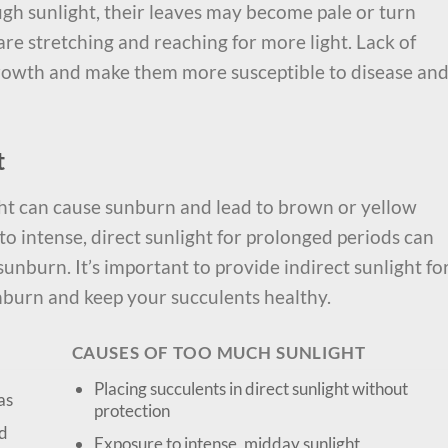
gh sunlight, their leaves may become pale or turn
s are stretching and reaching for more light. Lack of
growth and make them more susceptible to disease an
t
ht can cause sunburn and lead to brown or yellow
to intense, direct sunlight for prolonged periods can
nburn. It’s important to provide indirect sunlight fo
unburn and keep your succulents healthy.
CAUSES OF TOO MUCH SUNLIGHT
Placing succulents in direct sunlight without
as
protection
ed
Exposure to intense, midday sunlight