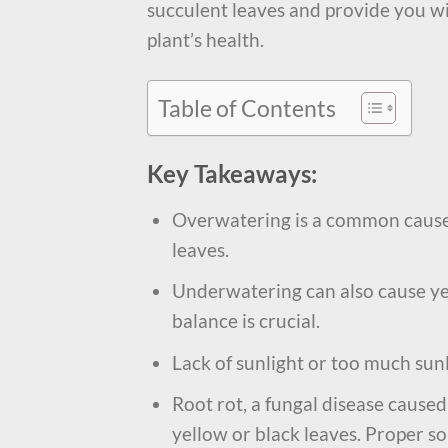
succulent leaves and provide you wi
plant’s health.
Table of Contents
Key Takeaways:
Overwatering is a common cause 
leaves.
Underwatering can also cause yel
balance is crucial.
Lack of sunlight or too much sunl
Root rot, a fungal disease caused
yellow or black leaves. Proper so