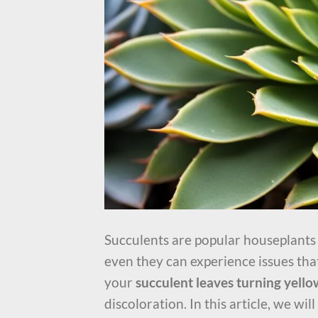
Succulents are popular houseplants k
even they can experience issues that
your
succulent leaves turning yello
discoloration. In this article, we w