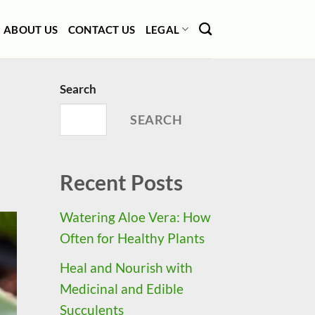
ABOUT US
CONTACT US
LEGAL
Search
SEARCH
Recent Posts
Watering Aloe Vera: How
Often for Healthy Plants
Heal and Nourish with
Medicinal and Edible
Succulents