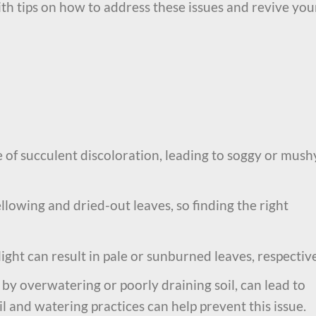
th tips on how to address these issues and revive you
of succulent discoloration, leading to soggy or mush
lowing and dried-out leaves, so finding the right
ight can result in pale or sunburned leaves, respective
 by overwatering or poorly draining soil, can lead to
il and watering practices can help prevent this issue.