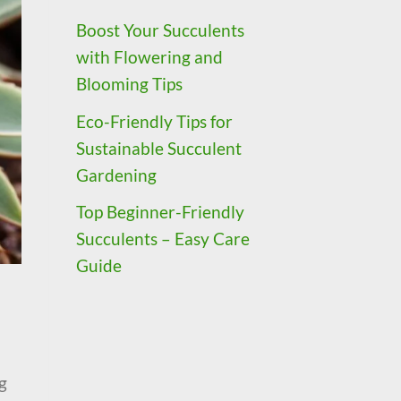
Boost Your Succulents
with Flowering and
Blooming Tips
Eco-Friendly Tips for
Sustainable Succulent
Gardening
Top Beginner-Friendly
Succulents – Easy Care
Guide
g