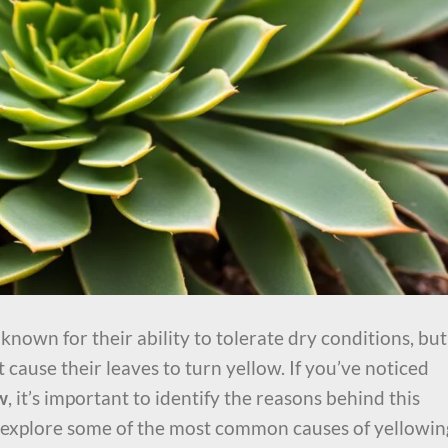
nown for their ability to tolerate dry conditions, but
 cause their leaves to turn yellow. If you’ve noticed
w
, it’s important to identify the reasons behind this
ill explore some of the most common causes of yellowin