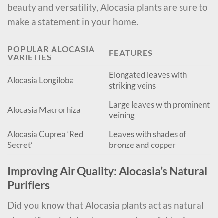
beauty and versatility, Alocasia plants are sure to
make a statement in your home.
POPULAR ALOCASIA
FEATURES
VARIETIES
Elongated leaves with
Alocasia Longiloba
striking veins
Large leaves with prominent
Alocasia Macrorhiza
veining
Alocasia Cuprea ‘Red
Leaves with shades of
Secret’
bronze and copper
Improving Air Quality: Alocasia’s Natural
Purifiers
Did you know that Alocasia plants act as natural