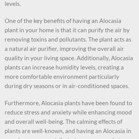
levels.
One of the key benefits of having an Alocasia
plant in your home is that it can purify the air by
removing toxins and pollutants. The plant acts as
a natural air purifier, improving the overall air
quality in your living space. Additionally, Alocasia
plants can increase humidity levels, creating a
more comfortable environment particularly
during dry seasons or in air-conditioned spaces.
Furthermore, Alocasia plants have been found to
reduce stress and anxiety while enhancing mood
and overall well-being. The calming effects of
plants are well-known, and having an Alocasia in