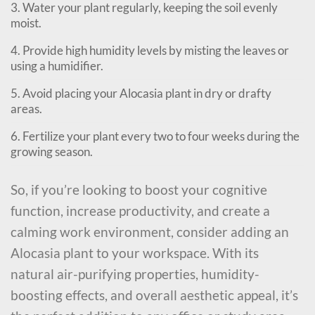
3. Water your plant regularly, keeping the soil evenly
moist.
4. Provide high humidity levels by misting the leaves or
using a humidifier.
5. Avoid placing your Alocasia plant in dry or drafty
areas.
6. Fertilize your plant every two to four weeks during the
growing season.
So, if you’re looking to boost your cognitive
function, increase productivity, and create a
calming work environment, consider adding an
Alocasia plant to your workspace. With its
natural air-purifying properties, humidity-
boosting effects, and overall aesthetic appeal, it’s