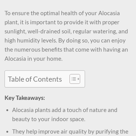
To ensure the optimal health of your Alocasia
plant, it is important to provide it with proper
sunlight, well-drained soil, regular watering, and
high humidity levels. By doing so, you can enjoy
the numerous benefits that come with having an
Alocasia in your home.
Table of Contents
Key Takeaways:
Alocasia plants add a touch of nature and
beauty to your indoor space.
They help improve air quality by purifying the