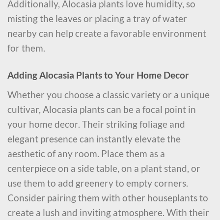
Additionally, Alocasia plants love humidity, so
misting the leaves or placing a tray of water
nearby can help create a favorable environment
for them.
Adding Alocasia Plants to Your Home Decor
Whether you choose a classic variety or a unique
cultivar, Alocasia plants can be a focal point in
your home decor. Their striking foliage and
elegant presence can instantly elevate the
aesthetic of any room. Place them as a
centerpiece on a side table, on a plant stand, or
use them to add greenery to empty corners.
Consider pairing them with other houseplants to
create a lush and inviting atmosphere. With their