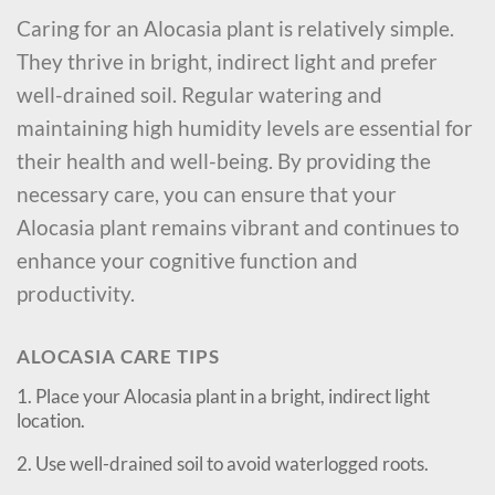
Caring for an Alocasia plant is relatively simple.
They thrive in bright, indirect light and prefer
well-drained soil. Regular watering and
maintaining high humidity levels are essential for
their health and well-being. By providing the
necessary care, you can ensure that your
Alocasia plant remains vibrant and continues to
enhance your cognitive function and
productivity.
ALOCASIA CARE TIPS
1. Place your Alocasia plant in a bright, indirect light
location.
2. Use well-drained soil to avoid waterlogged roots.