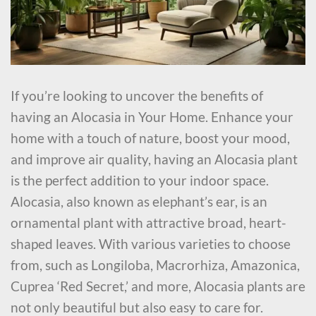
If you’re looking to uncover the benefits of
having an Alocasia in Your Home. Enhance your
home with a touch of nature, boost your mood,
and improve air quality, having an Alocasia plant
is the perfect addition to your indoor space.
Alocasia, also known as elephant’s ear, is an
ornamental plant with attractive broad, heart-
shaped leaves. With various varieties to choose
from, such as Longiloba, Macrorhiza, Amazonica,
Cuprea ‘Red Secret,’ and more, Alocasia plants are
not only beautiful but also easy to care for.