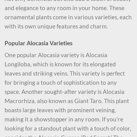
and elegance to any room in your home. These
ornamental plants come in various varieties, each
with its own unique features and charm.
Popular Alocasia Varieties
One popular Alocasia variety is Alocasia
Longiloba, which is known for its elongated
leaves and striking veins. This variety is perfect
for bringing a touch of sophistication to any
space. Another sought-after variety is Alocasia
Macrorhiza, also known as Giant Taro. This plant
boasts large leaves with prominent veining,
making it a showstopper in any room. If you’re
looking for a standout plant with a touch of color,