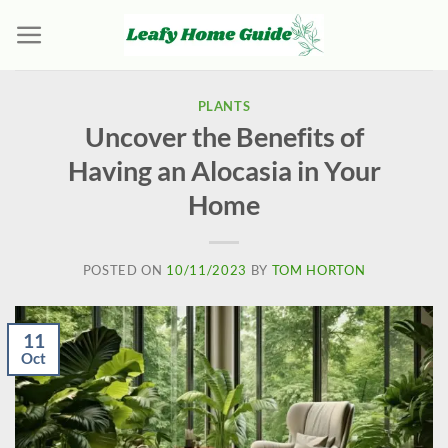
Skip
to
content
PLANTS
Uncover the Benefits of
Having an Alocasia in Your
Home
POSTED ON
10/11/2023
BY
TOM HORTON
11
Oct