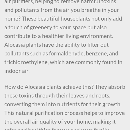
air purifiers, helping to remove harmful toxins
and pollutants from the air you breathe in your
home? These beautiful houseplants not only add
a touch of greenery to your space but also
contribute to a healthier living environment.
Alocasia plants have the ability to filter out
pollutants such as formaldehyde, benzene, and
trichloroethylene, which are commonly found in
indoor air.
How do Alocasia plants achieve this? They absorb
these toxins through their leaves and roots,
converting them into nutrients for their growth.
This natural purification process helps to improve
the overall air quality of your home, making it