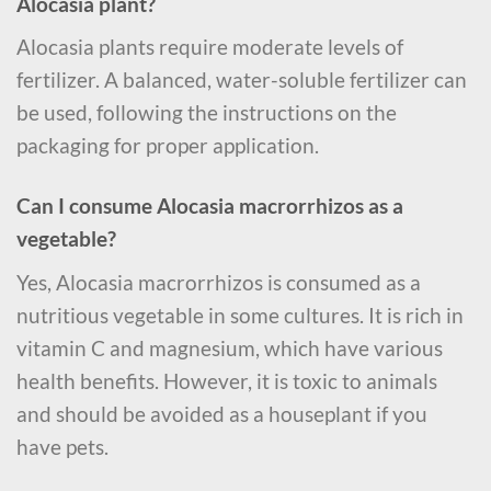
Alocasia plant?
Alocasia plants require moderate levels of
fertilizer. A balanced, water-soluble fertilizer can
be used, following the instructions on the
packaging for proper application.
Can I consume Alocasia macrorrhizos as a
vegetable?
Yes, Alocasia macrorrhizos is consumed as a
nutritious vegetable in some cultures. It is rich in
vitamin C and magnesium, which have various
health benefits. However, it is toxic to animals
and should be avoided as a houseplant if you
have pets.