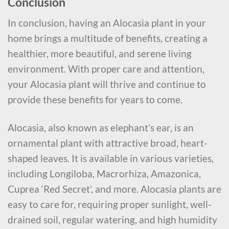
Conclusion
In conclusion, having an Alocasia plant in your
home brings a multitude of benefits, creating a
healthier, more beautiful, and serene living
environment. With proper care and attention,
your Alocasia plant will thrive and continue to
provide these benefits for years to come.
Alocasia, also known as elephant’s ear, is an
ornamental plant with attractive broad, heart-
shaped leaves. It is available in various varieties,
including Longiloba, Macrorhiza, Amazonica,
Cuprea ‘Red Secret’, and more. Alocasia plants are
easy to care for, requiring proper sunlight, well-
drained soil, regular watering, and high humidity