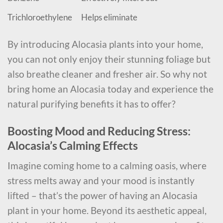
Trichloroethylene
Helps eliminate
By introducing Alocasia plants into your home,
you can not only enjoy their stunning foliage but
also breathe cleaner and fresher air. So why not
bring home an Alocasia today and experience the
natural purifying benefits it has to offer?
Boosting Mood and Reducing Stress:
Alocasia’s Calming Effects
Imagine coming home to a calming oasis, where
stress melts away and your mood is instantly
lifted – that’s the power of having an Alocasia
plant in your home. Beyond its aesthetic appeal,