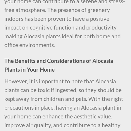
your home can contribute to a serene and stress-
free atmosphere. The presence of greenery
indoors has been proven to have a positive
impact on cognitive function and productivity,
making Alocasia plants ideal for both home and
office environments.
The Benefits and Considerations of Alocasia
Plants in Your Home
However, it is important to note that Alocasia
plants can be toxic if ingested, so they should be
kept away from children and pets. With the right
precautions in place, having an Alocasia plant in
your home can enhance the aesthetic value,
improve air quality, and contribute to a healthy