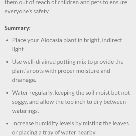
them out of reach of children and pets to ensure
everyone’s safety.
Summary:
Place your Alocasia plant in bright, indirect
light.
Use well-drained potting mix to provide the
plant’s roots with proper moisture and
drainage.
Water regularly, keeping the soil moist but not
soggy, and allow the top inch to dry between
waterings.
Increase humidity levels by misting the leaves
or placing a tray of water nearby.