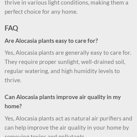
thrive in various light conditions, making them a
perfect choice for any home.
FAQ
Are Alocasia plants easy to care for?
Yes, Alocasia plants are generally easy to care for.
They require proper sunlight, well-drained soil,
regular watering, and high humidity levels to
thrive.
Can Alocasia plants improve air quality in my
home?
Yes, Alocasia plants act as natural air purifiers and
can help improve the air quality in your home by
removing toxins and pollutants.