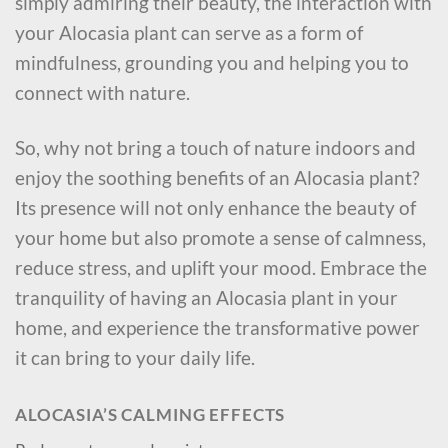
simply admiring their beauty, the interaction with
your Alocasia plant can serve as a form of
mindfulness, grounding you and helping you to
connect with nature.
So, why not bring a touch of nature indoors and
enjoy the soothing benefits of an Alocasia plant?
Its presence will not only enhance the beauty of
your home but also promote a sense of calmness,
reduce stress, and uplift your mood. Embrace the
tranquility of having an Alocasia plant in your
home, and experience the transformative power
it can bring to your daily life.
ALOCASIA’S CALMING EFFECTS