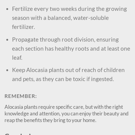
Fertilize every two weeks during the growing
season with a balanced, water-soluble
fertilizer.
Propagate through root division, ensuring
each section has healthy roots and at least one
leaf.
Keep Alocasia plants out of reach of children
and pets, as they can be toxic if ingested.
REMEMBER:
Alocasia plants require specific care, but with the right
knowledge and attention, you can enjoy their beauty and
reap the benefits they bring to your home.