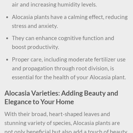
air and increasing humidity levels.
Alocasia plants have a calming effect, reducing
stress and anxiety.
They can enhance cognitive function and
boost productivity.
Proper care, including moderate fertilizer use
and propagation through root division, is
essential for the health of your Alocasia plant.
Alocasia Varieties: Adding Beauty and
Elegance to Your Home
With their broad, heart-shaped leaves and
stunning variety of species, Alocasia plants are
not only beneficial but also add a touch of beauty