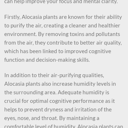
can help improve your focus and mental clarity.
Firstly, Alocasia plants are known for their ability
to purify the air, creating a cleaner and healthier
environment. By removing toxins and pollutants
from the air, they contribute to better air quality,
which has been linked to improved cognitive
function and decision-making skills.
In addition to their air-purifying qualities,
Alocasia plants also increase humidity levels in
the surrounding area. Adequate humidity is
crucial for optimal cognitive performance as it
helps to prevent dryness and irritation of the
eyes, nose, and throat. By maintaining a
comfortable level of humidity, Alocasia plants can