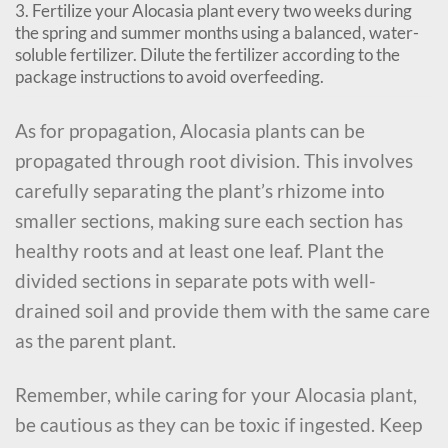
3. Fertilize your Alocasia plant every two weeks during
the spring and summer months using a balanced, water-
soluble fertilizer. Dilute the fertilizer according to the
package instructions to avoid overfeeding.
As for propagation, Alocasia plants can be
propagated through root division. This involves
carefully separating the plant’s rhizome into
smaller sections, making sure each section has
healthy roots and at least one leaf. Plant the
divided sections in separate pots with well-
drained soil and provide them with the same care
as the parent plant.
Remember, while caring for your Alocasia plant,
be cautious as they can be toxic if ingested. Keep