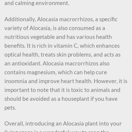
and calming environment.
Additionally, Alocasia macrorrhizos, a specific
variety of Alocasia, is also consumed as a
nutritious vegetable and has various health
benefits. It is rich in vitamin C, which enhances
optical health, treats skin problems, and acts as
an antioxidant. Alocasia macrorrhizos also
contains magnesium, which can help cure
insomnia and improve heart health. However, it is
important to note that it is toxic to animals and
should be avoided as a houseplant if you have
pets.
Overall, introducing an Alocasia plant into your