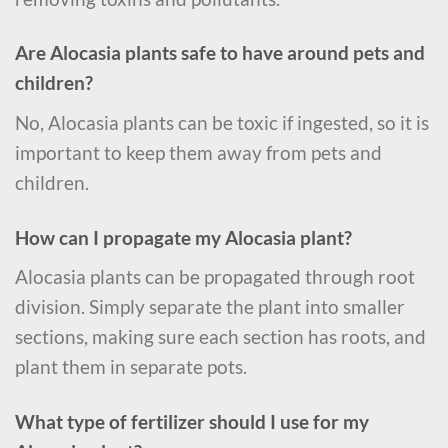
Are Alocasia plants safe to have around pets and
children?
No, Alocasia plants can be toxic if ingested, so it is
important to keep them away from pets and
children.
How can I propagate my Alocasia plant?
Alocasia plants can be propagated through root
division. Simply separate the plant into smaller
sections, making sure each section has roots, and
plant them in separate pots.
What type of fertilizer should I use for my