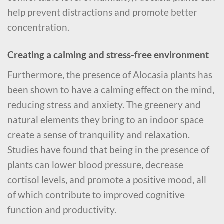
help prevent distractions and promote better
concentration.
Creating a calming and stress-free environment
Furthermore, the presence of Alocasia plants has
been shown to have a calming effect on the mind,
reducing stress and anxiety. The greenery and
natural elements they bring to an indoor space
create a sense of tranquility and relaxation.
Studies have found that being in the presence of
plants can lower blood pressure, decrease
cortisol levels, and promote a positive mood, all
of which contribute to improved cognitive
function and productivity.