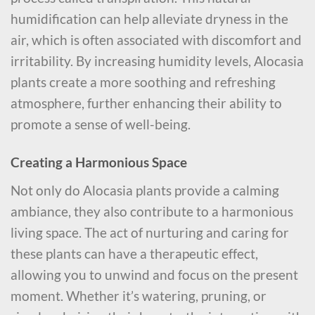
humidification can help alleviate dryness in the
air, which is often associated with discomfort and
irritability. By increasing humidity levels, Alocasia
plants create a more soothing and refreshing
atmosphere, further enhancing their ability to
promote a sense of well-being.
Creating a Harmonious Space
Not only do Alocasia plants provide a calming
ambiance, they also contribute to a harmonious
living space. The act of nurturing and caring for
these plants can have a therapeutic effect,
allowing you to unwind and focus on the present
moment. Whether it’s watering, pruning, or