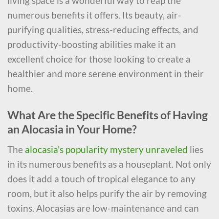
living space is a wonderful way to reap the
numerous benefits it offers. Its beauty, air-
purifying qualities, stress-reducing effects, and
productivity-boosting abilities make it an
excellent choice for those looking to create a
healthier and more serene environment in their
home.
What Are the Specific Benefits of Having
an Alocasia in Your Home?
The
alocasia’s popularity mystery unraveled
lies
in its numerous benefits as a houseplant. Not only
does it add a touch of tropical elegance to any
room, but it also helps purify the air by removing
toxins. Alocasias are low-maintenance and can