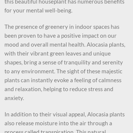
this beautiful houseplant has numerous benefits
for your mental well-being.
The presence of greenery in indoor spaces has
been proven to have a positive impact on our
mood and overall mental health. Alocasia plants,
with their vibrant green leaves and unique
shapes, bring a sense of tranquility and serenity
to any environment. The sight of these majestic
plants can instantly evoke a feeling of calmness
and relaxation, helping to reduce stress and
anxiety.
In addition to their visual appeal, Alocasia plants
also release moisture into the air through a
process called transpiration. This natural