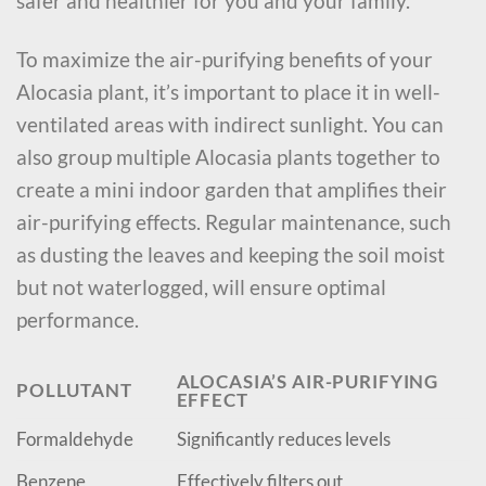
safer and healthier for you and your family.
To maximize the air-purifying benefits of your
Alocasia plant, it’s important to place it in well-
ventilated areas with indirect sunlight. You can
also group multiple Alocasia plants together to
create a mini indoor garden that amplifies their
air-purifying effects. Regular maintenance, such
as dusting the leaves and keeping the soil moist
but not waterlogged, will ensure optimal
performance.
ALOCASIA’S AIR-PURIFYING
POLLUTANT
EFFECT
Formaldehyde
Significantly reduces levels
Benzene
Effectively filters out