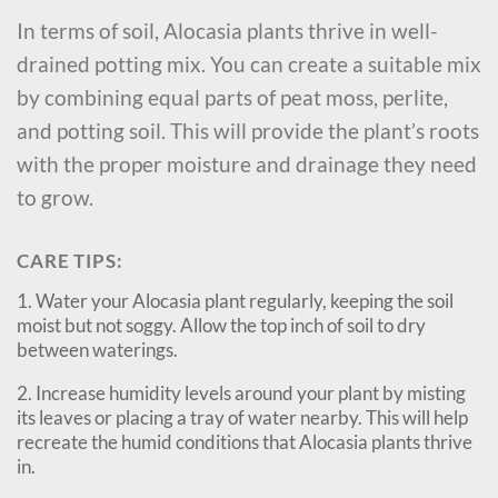
In terms of soil, Alocasia plants thrive in well-
drained potting mix. You can create a suitable mix
by combining equal parts of peat moss, perlite,
and potting soil. This will provide the plant’s roots
with the proper moisture and drainage they need
to grow.
CARE TIPS:
1. Water your Alocasia plant regularly, keeping the soil
moist but not soggy. Allow the top inch of soil to dry
between waterings.
2. Increase humidity levels around your plant by misting
its leaves or placing a tray of water nearby. This will help
recreate the humid conditions that Alocasia plants thrive
in.