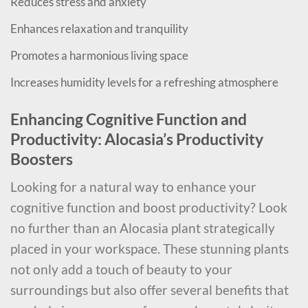
Reduces stress and anxiety
Enhances relaxation and tranquility
Promotes a harmonious living space
Increases humidity levels for a refreshing atmosphere
Enhancing Cognitive Function and
Productivity: Alocasia’s Productivity
Boosters
Looking for a natural way to enhance your
cognitive function and boost productivity? Look
no further than an Alocasia plant strategically
placed in your workspace. These stunning plants
not only add a touch of beauty to your
surroundings but also offer several benefits that