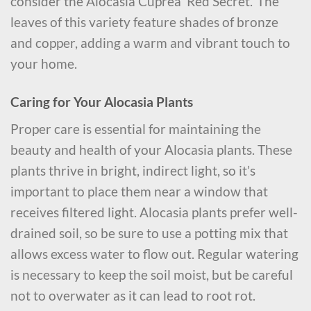
consider the Alocasia Cuprea ‘Red Secret.’ The
leaves of this variety feature shades of bronze
and copper, adding a warm and vibrant touch to
your home.
Caring for Your Alocasia Plants
Proper care is essential for maintaining the
beauty and health of your Alocasia plants. These
plants thrive in bright, indirect light, so it’s
important to place them near a window that
receives filtered light. Alocasia plants prefer well-
drained soil, so be sure to use a potting mix that
allows excess water to flow out. Regular watering
is necessary to keep the soil moist, but be careful
not to overwater as it can lead to root rot.