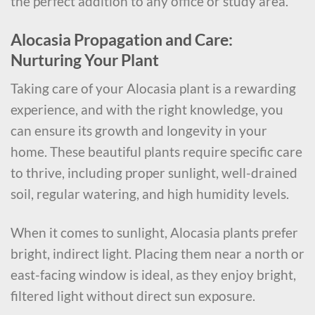
the perfect addition to any office or study area.
Alocasia Propagation and Care:
Nurturing Your Plant
Taking care of your Alocasia plant is a rewarding
experience, and with the right knowledge, you
can ensure its growth and longevity in your
home. These beautiful plants require specific care
to thrive, including proper sunlight, well-drained
soil, regular watering, and high humidity levels.
When it comes to sunlight, Alocasia plants prefer
bright, indirect light. Placing them near a north or
east-facing window is ideal, as they enjoy bright,
filtered light without direct sun exposure.