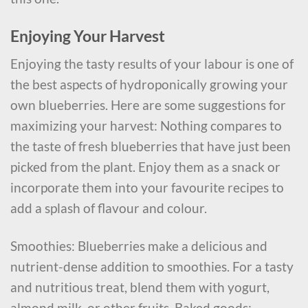
Enjoying Your Harvest
Enjoying the tasty results of your labour is one of
the best aspects of hydroponically growing your
own blueberries. Here are some suggestions for
maximizing your harvest: Nothing compares to
the taste of fresh blueberries that have just been
picked from the plant. Enjoy them as a snack or
incorporate them into your favourite recipes to
add a splash of flavour and colour.
Smoothies: Blueberries make a delicious and
nutrient-dense addition to smoothies. For a tasty
and nutritious treat, blend them with yogurt,
almond milk, or other fruits. Baked goods: