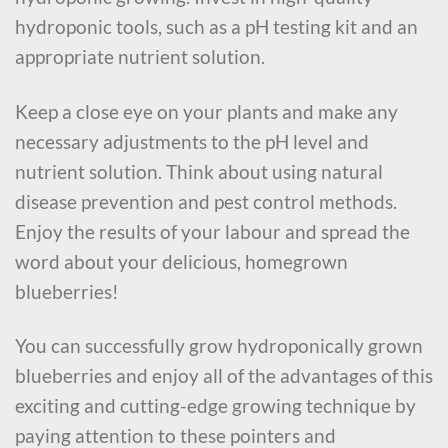
hydroponic tools, such as a pH testing kit and an
appropriate nutrient solution.
Keep a close eye on your plants and make any
necessary adjustments to the pH level and
nutrient solution. Think about using natural
disease prevention and pest control methods.
Enjoy the results of your labour and spread the
word about your delicious, homegrown
blueberries!
You can successfully grow hydroponically grown
blueberries and enjoy all of the advantages of this
exciting and cutting-edge growing technique by
paying attention to these pointers and