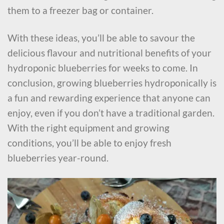
them to a freezer bag or container.
With these ideas, you’ll be able to savour the
delicious flavour and nutritional benefits of your
hydroponic blueberries for weeks to come. In
conclusion, growing blueberries hydroponically is
a fun and rewarding experience that anyone can
enjoy, even if you don’t have a traditional garden.
With the right equipment and growing
conditions, you’ll be able to enjoy fresh
blueberries year-round.