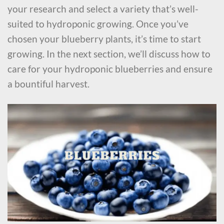
your research and select a variety that’s well-
suited to hydroponic growing. Once you’ve
chosen your blueberry plants, it’s time to start
growing. In the next section, we’ll discuss how to
care for your hydroponic blueberries and ensure
a bountiful harvest.