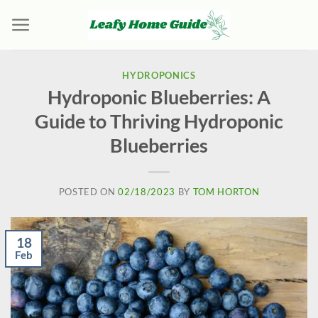
Skip
to
content
HYDROPONICS
Hydroponic Blueberries: A
Guide to Thriving Hydroponic
Blueberries
POSTED ON
02/18/2023
BY
TOM HORTON
18
Feb