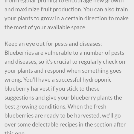
from regular pruning to encourage new growth
and maximize fruit production. You can also train
your plants to grow in a certain direction to make
the most of your available space.
Keep an eye out for pests and diseases:
Blueberries are vulnerable to a number of pests
and diseases, so it’s crucial to regularly check on
your plants and respond when something goes
wrong. You’ll have a successful hydroponic
blueberry harvest if you stick to these
suggestions and give your blueberry plants the
best growing conditions. When the fresh
blueberries are ready to be harvested, we’ll go
over some delectable recipes in the section after
this one.