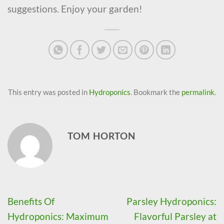
suggestions. Enjoy your garden!
This entry was posted in
Hydroponics
. Bookmark the
permalink
.
TOM HORTON
Benefits Of
Parsley Hydroponics:
Hydroponics: Maximum
Flavorful Parsley at