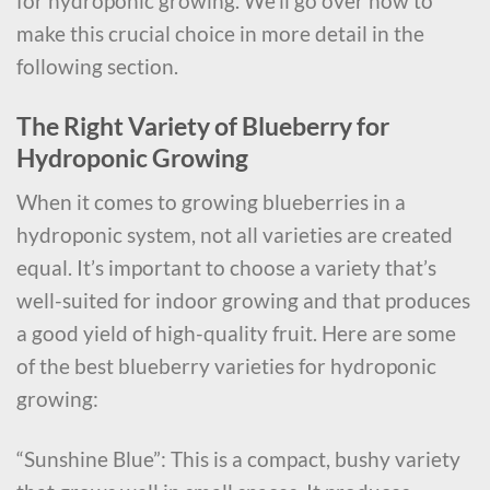
for hydroponic growing. We’ll go over how to
make this crucial choice in more detail in the
following section.
The Right Variety of Blueberry for
Hydroponic Growing
When it comes to growing blueberries in a
hydroponic system, not all varieties are created
equal. It’s important to choose a variety that’s
well-suited for indoor growing and that produces
a good yield of high-quality fruit. Here are some
of the best blueberry varieties for hydroponic
growing:
“Sunshine Blue”: This is a compact, bushy variety