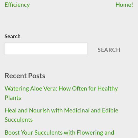
Efficiency
Home!
Search
SEARCH
Recent Posts
Watering Aloe Vera: How Often for Healthy
Plants
Heal and Nourish with Medicinal and Edible
Succulents
Boost Your Succulents with Flowering and