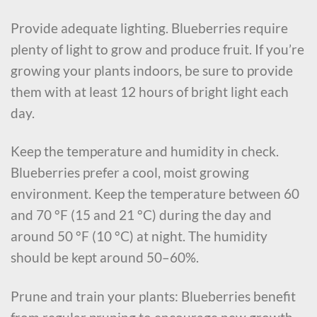
Provide adequate lighting. Blueberries require
plenty of light to grow and produce fruit. If you’re
growing your plants indoors, be sure to provide
them with at least 12 hours of bright light each
day.
Keep the temperature and humidity in check.
Blueberries prefer a cool, moist growing
environment. Keep the temperature between 60
and 70 °F (15 and 21 °C) during the day and
around 50 °F (10 °C) at night. The humidity
should be kept around 50–60%.
Prune and train your plants: Blueberries benefit