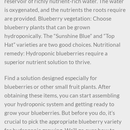
reservoir of richly nutrient-rich water. The water
is oxygenated, and the nutrients the roots require
are provided. Blueberry vegetation: Choose
blueberry plants that can be grown
hydroponically. The “Sunshine Blue” and “Top
Hat” varieties are two good choices. Nutritional
remedy: Hydroponic blueberries require a
superior nutrient solution to thrive.
Find a solution designed especially for
blueberries or other small fruit plants. After
obtaining these items, you can start assembling
your hydroponic system and getting ready to
grow your blueberries. But before you do, it’s
crucial to pick the appropriate blueberry variety