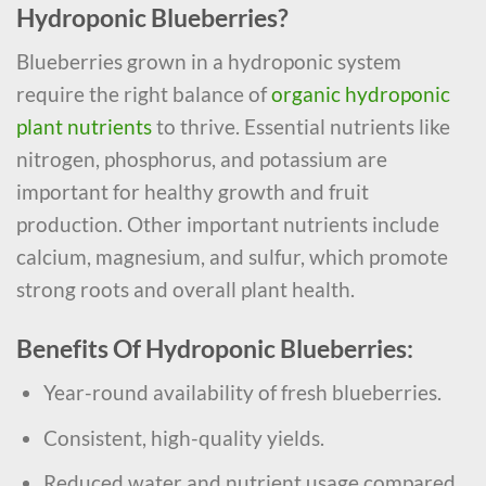
Hydroponic Blueberries?
Blueberries grown in a hydroponic system
require the right balance of
organic hydroponic
plant nutrients
to thrive. Essential nutrients like
nitrogen, phosphorus, and potassium are
important for healthy growth and fruit
production. Other important nutrients include
calcium, magnesium, and sulfur, which promote
strong roots and overall plant health.
Benefits Of Hydroponic Blueberries:
Year-round availability of fresh blueberries.
Consistent, high-quality yields.
Reduced water and nutrient usage compared