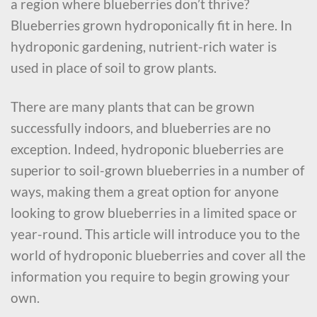
a region where blueberries don’t thrive?
Blueberries grown hydroponically fit in here. In
hydroponic gardening, nutrient-rich water is
used in place of soil to grow plants.
There are many plants that can be grown
successfully indoors, and blueberries are no
exception. Indeed, hydroponic blueberries are
superior to soil-grown blueberries in a number of
ways, making them a great option for anyone
looking to grow blueberries in a limited space or
year-round. This article will introduce you to the
world of hydroponic blueberries and cover all the
information you require to begin growing your
own.