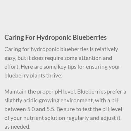
Caring For Hydroponic Blueberries
Caring for hydroponic blueberries is relatively
easy, but it does require some attention and
effort. Here are some key tips for ensuring your
blueberry plants thrive:
Maintain the proper pH level. Blueberries prefer a
slightly acidic growing environment, with a pH
between 5.0 and 5.5. Be sure to test the pH level
of your nutrient solution regularly and adjust it
as needed.