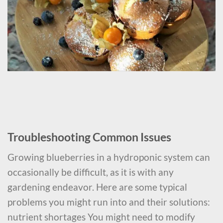
Troubleshooting Common Issues
Growing blueberries in a hydroponic system can
occasionally be difficult, as it is with any
gardening endeavor. Here are some typical
problems you might run into and their solutions:
nutrient shortages You might need to modify