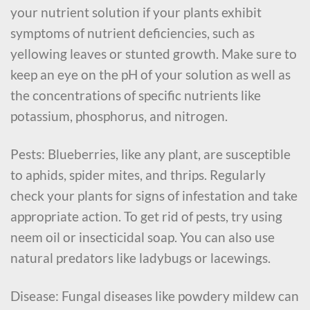
your nutrient solution if your plants exhibit
symptoms of nutrient deficiencies, such as
yellowing leaves or stunted growth. Make sure to
keep an eye on the pH of your solution as well as
the concentrations of specific nutrients like
potassium, phosphorus, and nitrogen.
Pests: Blueberries, like any plant, are susceptible
to aphids, spider mites, and thrips. Regularly
check your plants for signs of infestation and take
appropriate action. To get rid of pests, try using
neem oil or insecticidal soap. You can also use
natural predators like ladybugs or lacewings.
Disease: Fungal diseases like powdery mildew can