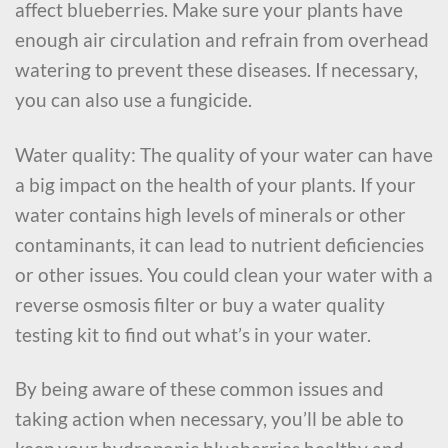
affect blueberries. Make sure your plants have
enough air circulation and refrain from overhead
watering to prevent these diseases. If necessary,
you can also use a fungicide.
Water quality: The quality of your water can have
a big impact on the health of your plants. If your
water contains high levels of minerals or other
contaminants, it can lead to nutrient deficiencies
or other issues. You could clean your water with a
reverse osmosis filter or buy a water quality
testing kit to find out what’s in your water.
By being aware of these common issues and
taking action when necessary, you’ll be able to