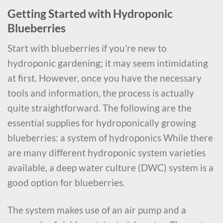
Getting Started with Hydroponic
Blueberries
Start with blueberries if you’re new to
hydroponic gardening; it may seem intimidating
at first. However, once you have the necessary
tools and information, the process is actually
quite straightforward. The following are the
essential supplies for hydroponically growing
blueberries: a system of hydroponics While there
are many different hydroponic system varieties
available, a deep water culture (DWC) system is a
good option for blueberries.
The system makes use of an air pump and a