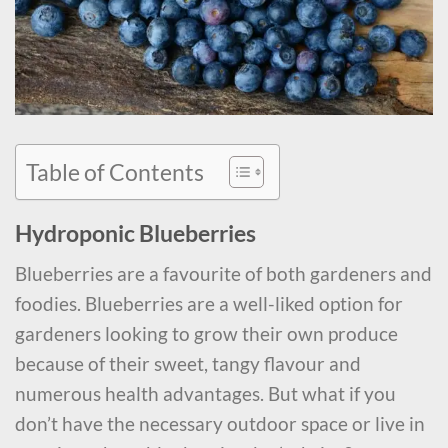
Table of Contents
Hydroponic Blueberries
Blueberries are a favourite of both gardeners and
foodies. Blueberries are a well-liked option for
gardeners looking to grow their own produce
because of their sweet, tangy flavour and
numerous health advantages. But what if you
don’t have the necessary outdoor space or live in