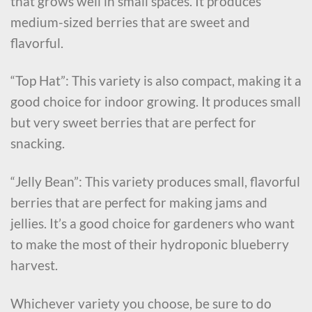
that grows well in small spaces. It produces
medium-sized berries that are sweet and
flavorful.
“Top Hat”: This variety is also compact, making it a
good choice for indoor growing. It produces small
but very sweet berries that are perfect for
snacking.
“Jelly Bean”: This variety produces small, flavorful
berries that are perfect for making jams and
jellies. It’s a good choice for gardeners who want
to make the most of their hydroponic blueberry
harvest.
Whichever variety you choose, be sure to do