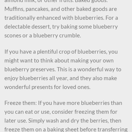
Muffins, pancakes, and other baked goods are
traditionally enhanced with blueberries. For a
delectable dessert, try baking some blueberry
scones or a blueberry crumble.
If you have a plentiful crop of blueberries, you
might want to think about making your own
blueberry preserves. This is a wonderful way to
enjoy blueberries all year, and they also make
wonderful presents for loved ones.
Freeze them: If you have more blueberries than
you can eat or use, consider freezing them for
later use. Simply wash and dry the berries, then
freeze them on a baking sheet before transferring