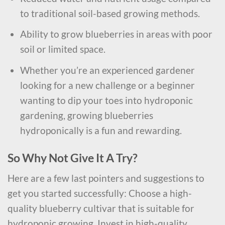
to traditional soil-based growing methods.
Ability to grow blueberries in areas with poor
soil or limited space.
Whether you’re an experienced gardener
looking for a new challenge or a beginner
wanting to dip your toes into hydroponic
gardening, growing blueberries
hydroponically is a fun and rewarding.
So Why Not Give It A Try?
Here are a few last pointers and suggestions to
get you started successfully: Choose a high-
quality blueberry cultivar that is suitable for
hydroponic growing. Invest in high-quality