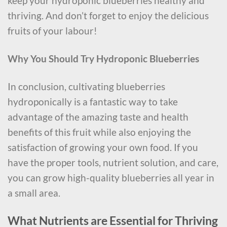
keep your hydroponic blueberries healthy and
thriving. And don’t forget to enjoy the delicious
fruits of your labour!
Why You Should Try Hydroponic Blueberries
In conclusion, cultivating blueberries
hydroponically is a fantastic way to take
advantage of the amazing taste and health
benefits of this fruit while also enjoying the
satisfaction of growing your own food. If you
have the proper tools, nutrient solution, and care,
you can grow high-quality blueberries all year in
a small area.
What Nutrients are Essential for Thriving